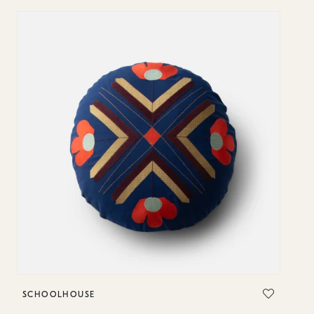
SCHOOLHOUSE
S