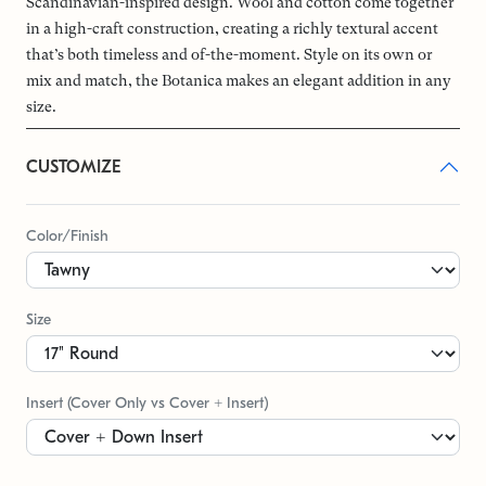
Scandinavian-inspired design. Wool and cotton come together
in a high-craft construction, creating a richly textural accent
that’s both timeless and of-the-moment. Style on its own or
mix and match, the Botanica makes an elegant addition in any
size.
CUSTOMIZE
Color/Finish
Size
Insert (Cover Only vs Cover + Insert)