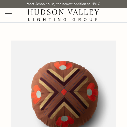
Meet Schoolhouse, the newest addition to HVLG