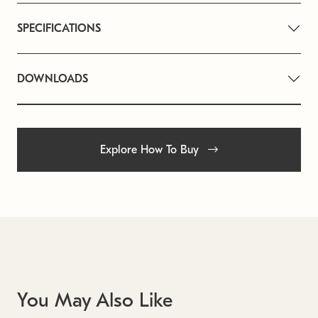
SPECIFICATIONS
DOWNLOADS
Explore How To Buy
You May Also Like