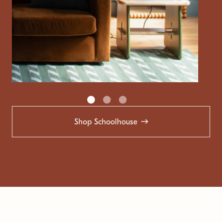
Shop Schoolhouse