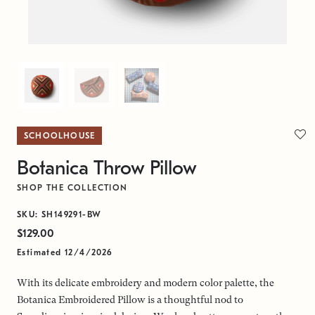
SCHOOLHOUSE
Botanica Throw Pillow
SHOP THE COLLECTION
SKU: SH149291-BW
$129.00
Estimated 12/4/2026
With its delicate embroidery and modern color palette, the
Botanica Embroidered Pillow is a thoughtful nod to