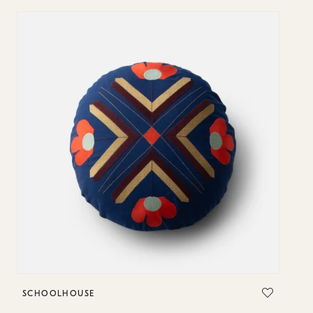
SCHOOLHOUSE
S