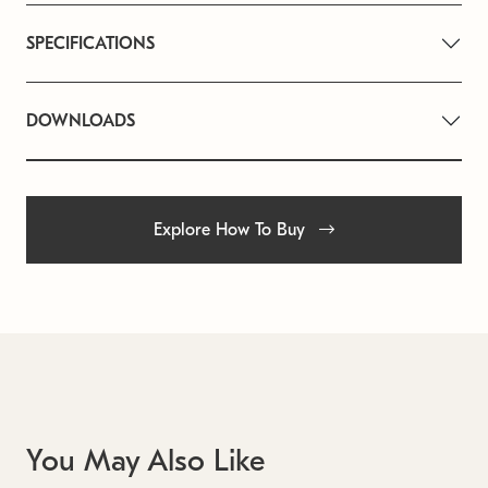
SPECIFICATIONS
DOWNLOADS
Explore How To Buy
You May Also Like