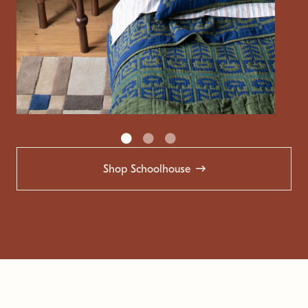
Shop Schoolhouse