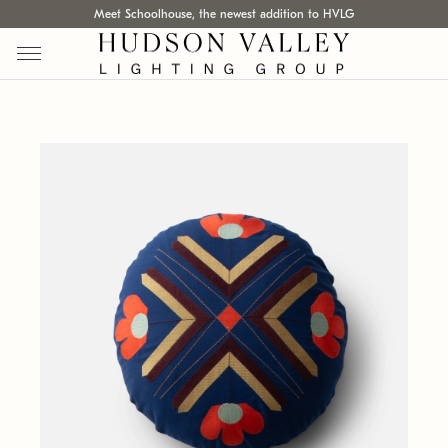
Meet Schoolhouse, the newest addition to HVLG