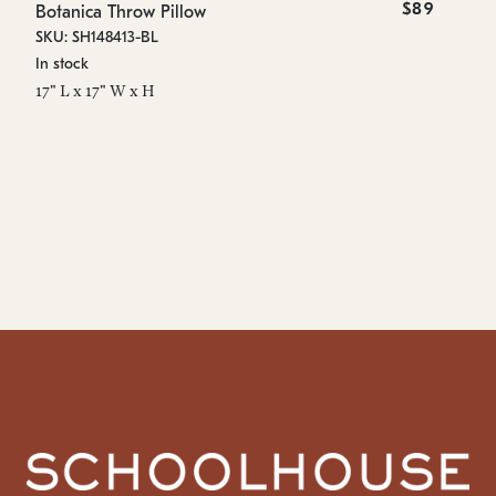
$89
Botanica Throw Pillow
Bo
SKU: SH148413-BL
SK
In stock
In
17" L x 17" W x H
16