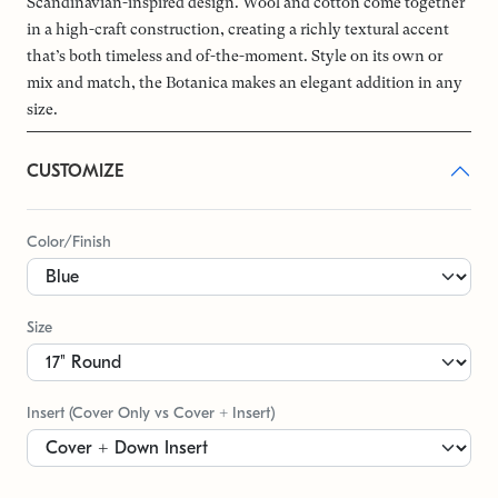
Scandinavian-inspired design. Wool and cotton come together
in a high-craft construction, creating a richly textural accent
that’s both timeless and of-the-moment. Style on its own or
mix and match, the Botanica makes an elegant addition in any
size.
CUSTOMIZE
Color/Finish
Size
Insert (Cover Only vs Cover + Insert)