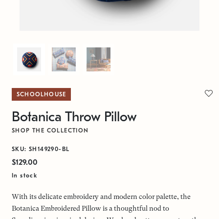
SCHOOLHOUSE
Botanica Throw Pillow
SHOP THE COLLECTION
SKU: SH149290-BL
$129.00
In stock
With its delicate embroidery and modern color palette, the
Botanica Embroidered Pillow is a thoughtful nod to