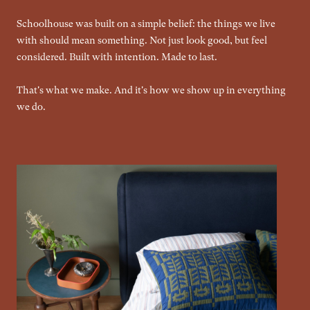
Schoolhouse was built on a simple belief: the things we live
with should mean something. Not just look good, but feel
considered. Built with intention. Made to last.
That's what we make. And it's how we show up in everything
we do.