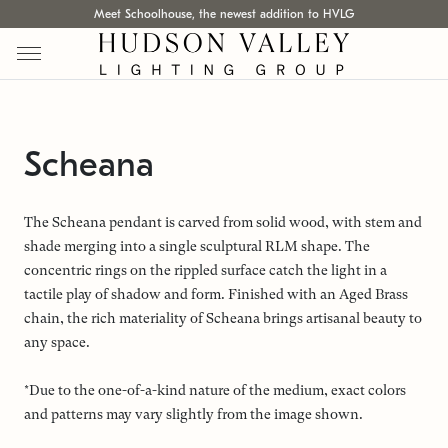
Meet Schoolhouse, the newest addition to HVLG
Scheana
The Scheana pendant is carved from solid wood, with stem and
shade merging into a single sculptural RLM shape. The
concentric rings on the rippled surface catch the light in a
tactile play of shadow and form. Finished with an Aged Brass
chain, the rich materiality of Scheana brings artisanal beauty to
any space.
*Due to the one-of-a-kind nature of the medium, exact colors
and patterns may vary slightly from the image shown.