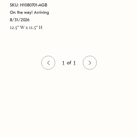
SKU: H1080701-AGB
On the way! Arriving
8/31/2026
12.5" W x 11.5" H
1
of
1