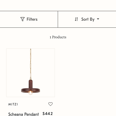
Filters
Sort By
1
Products
MITZI
$442
Scheana Pendant