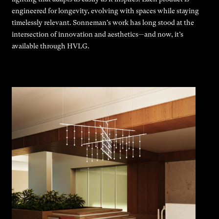
engineered for longevity, evolving with spaces while staying
timelessly relevant. Sonneman's work has long stood at the
intersection of innovation and aesthetics—and now, it’s
available through HVLG.