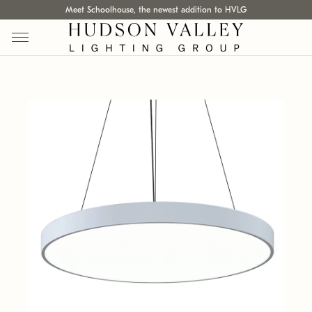
Meet Schoolhouse, the newest addition to HVLG