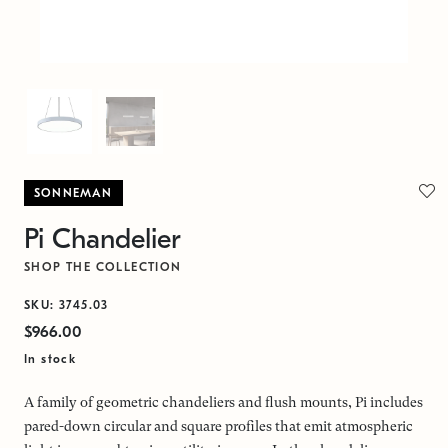
SONNEMAN
Pi Chandelier
SHOP THE COLLECTION
SKU: 3745.03
$966.00
In stock
A family of geometric chandeliers and flush mounts, Pi includes
pared-down circular and square profiles that emit atmospheric