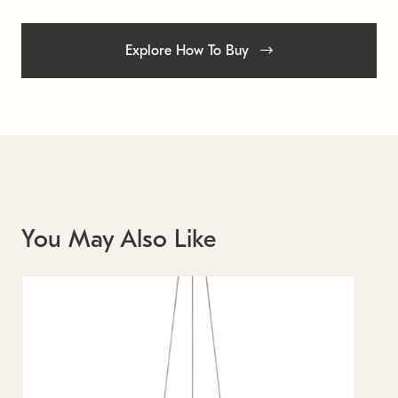
Explore How To Buy
You May Also Like