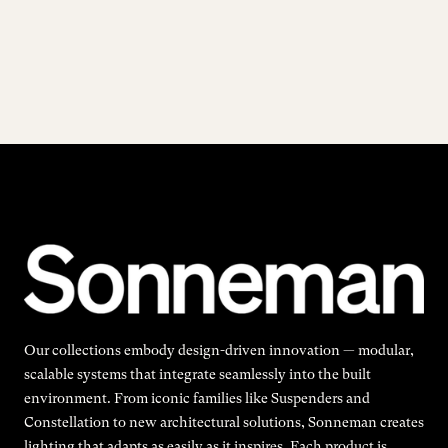
Our collections embody design-driven innovation — modular,
scalable systems that integrate seamlessly into the built
environment. From iconic families like Suspenders and
Constellation to new architectural solutions, Sonneman creates
lighting that adapts as easily as it inspires. Each product is