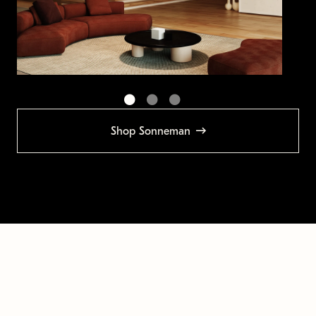
Shop Sonneman