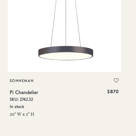
SONNEMAN
S
$870
Pi Chandelier
Pi
SKU: 2742.32
SK
In stock
In
20" W x 2" H
23