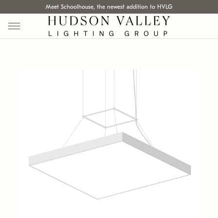
Meet Schoolhouse, the newest addition to HVLG