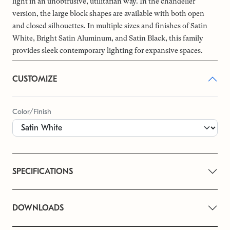
light in an unobtrusive, utilitarian way. In the chandelier
version, the large block shapes are available with both open
and closed silhouettes. In multiple sizes and finishes of Satin
White, Bright Satin Aluminum, and Satin Black, this family
provides sleek contemporary lighting for expansive spaces.
CUSTOMIZE
Color/Finish
SPECIFICATIONS
DOWNLOADS