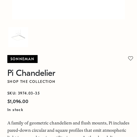
SONNEMAN
Pi Chandelier
SHOP THE COLLECTION
SKU: 3974.03-35
$1,096.00
In stock
A family of geometric chandeliers and flush mounts, Pi includes
pared-down circular and square profiles that emit atmospheric