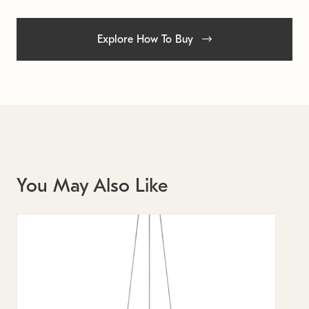
Explore How To Buy
You May Also Like