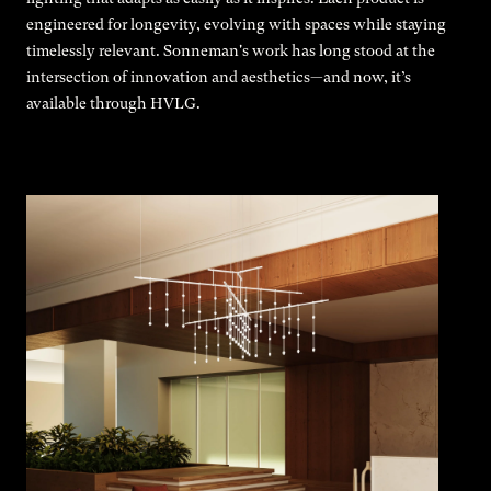
engineered for longevity, evolving with spaces while staying
timelessly relevant. Sonneman's work has long stood at the
intersection of innovation and aesthetics—and now, it’s
available through HVLG.