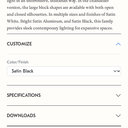
light in an unobtrusive, utilitarian way. In the chandelier
version, the large block shapes are available with both open
and closed silhouettes. In multiple sizes and finishes of Satin
White, Bright Satin Aluminum, and Satin Black, this family
provides sleek contemporary lighting for expansive spaces.
CUSTOMIZE
Color/Finish
SPECIFICATIONS
DOWNLOADS