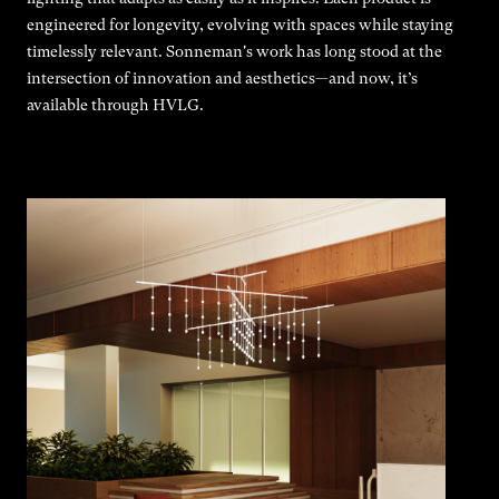
engineered for longevity, evolving with spaces while staying
timelessly relevant. Sonneman's work has long stood at the
intersection of innovation and aesthetics—and now, it’s
available through HVLG.