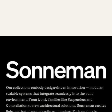
Our collections embody design-driven innovation — modular,
scalable systems that integrate seamlessly into the built
environment. From iconic families like Suspenders and
Constellation to new architectural solutions, Sonneman creates
lighting that adapts as easily as it inspires. Each product is