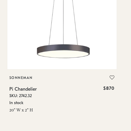
SONNEMAN
S
$870
Pi Chandelier
Pi
SKU: 2742.32
SK
In stock
In
20" W x 2" H
23