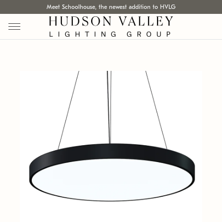
Meet Schoolhouse, the newest addition to HVLG