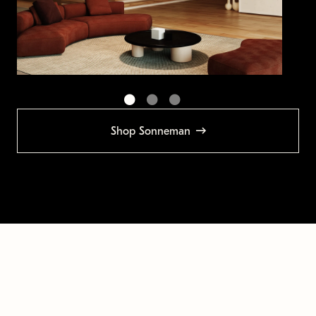
Shop Sonneman