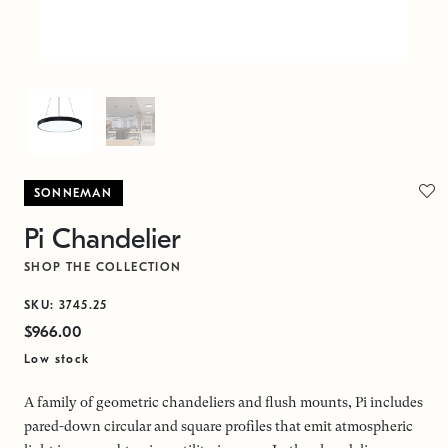
SONNEMAN
Pi Chandelier
SHOP THE COLLECTION
SKU: 3745.25
$966.00
Low stock
A family of geometric chandeliers and flush mounts, Pi includes
pared-down circular and square profiles that emit atmospheric