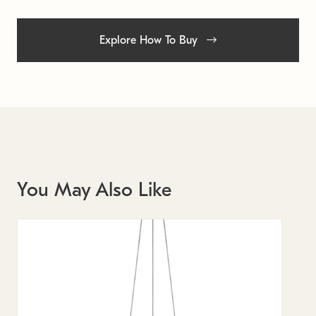
Explore How To Buy
You May Also Like