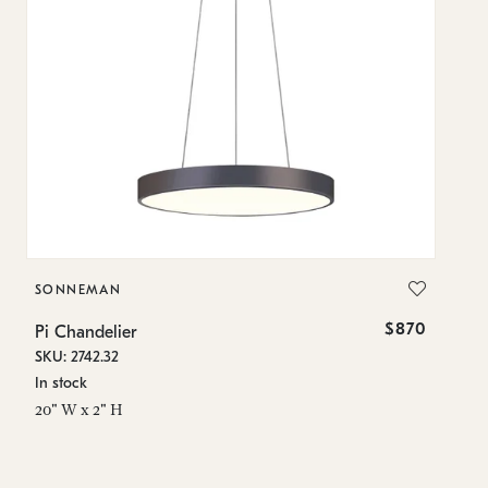
SONNEMAN
S
$870
Pi Chandelier
Pi
SKU: 2742.32
SK
In stock
In
20" W x 2" H
23