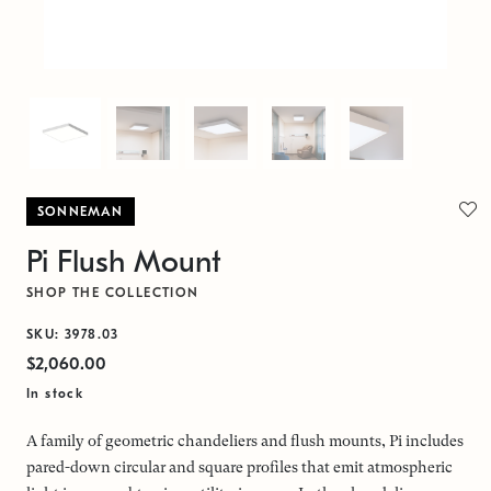
SONNEMAN
Pi Flush Mount
SHOP THE COLLECTION
SKU: 3978.03
$2,060.00
In stock
A family of geometric chandeliers and flush mounts, Pi includes
pared-down circular and square profiles that emit atmospheric