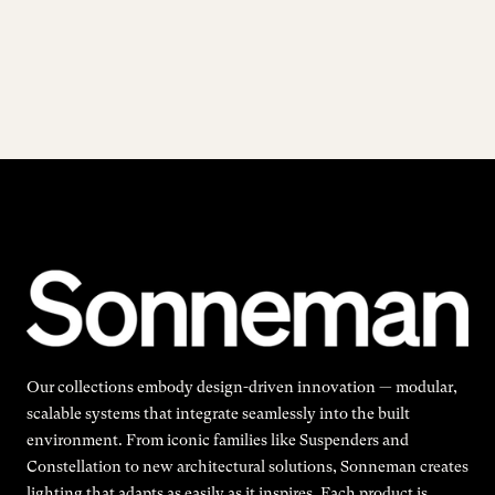
Our collections embody design-driven innovation — modular,
scalable systems that integrate seamlessly into the built
environment. From iconic families like Suspenders and
Constellation to new architectural solutions, Sonneman creates
lighting that adapts as easily as it inspires. Each product is