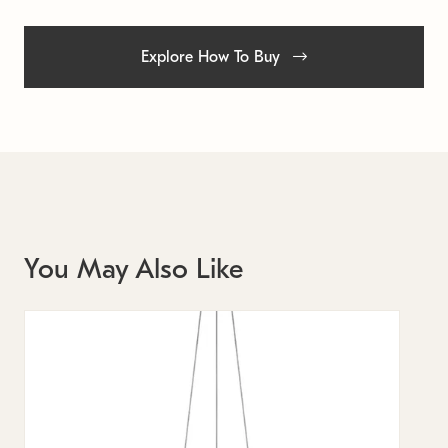
Explore How To Buy
You May Also Like