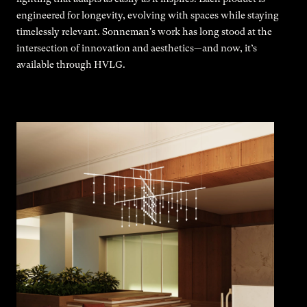
engineered for longevity, evolving with spaces while staying
timelessly relevant. Sonneman's work has long stood at the
intersection of innovation and aesthetics—and now, it’s
available through HVLG.