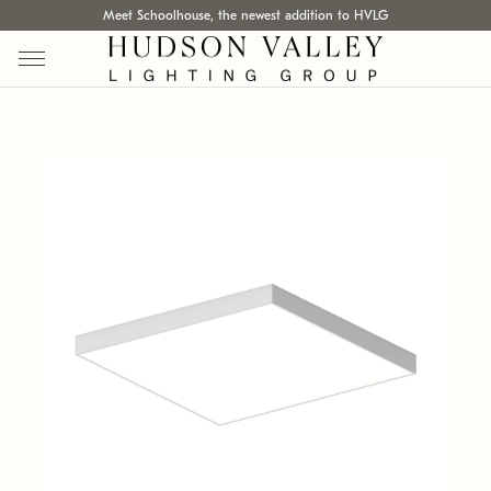
Meet Schoolhouse, the newest addition to HVLG