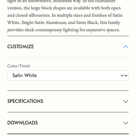
light in an unobtrusive, utilitarian way. In the chandelier
version, the large block shapes are available with both open
and closed silhouettes. In multiple sizes and finishes of Satin
White, Bright Satin Aluminum, and Satin Black, this family
provides sleek contemporary lighting for expansive spaces.
CUSTOMIZE
Color/Finish
SPECIFICATIONS
DOWNLOADS