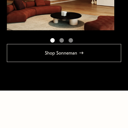
Shop Sonneman