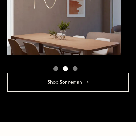
Shop Sonneman