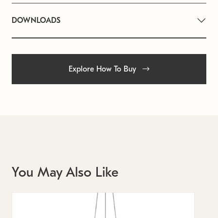
DOWNLOADS
Explore How To Buy
You May Also Like