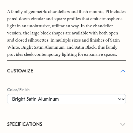
A family of geometric chandeliers and flush mounts, Pi includes
pared-down circular and square profiles that emit atmospheric
light in an unobtrusive, utilitarian way. In the chandelier
version, the large block shapes are available with both open
and closed silhouettes. In multiple sizes and finishes of Satin
White, Bright Satin Aluminum, and Satin Black, this family
provides sleek contemporary lighting for expansive spaces.
CUSTOMIZE
Color/Finish
SPECIFICATIONS