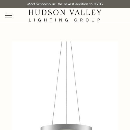
Meet Schoolhouse, the newest addition to HVLG