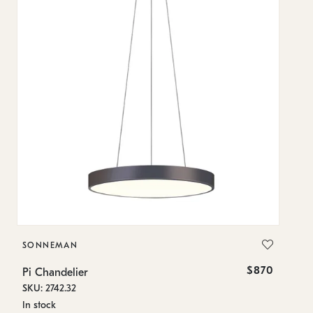
SONNEMAN
S
$870
Pi Chandelier
Pi
SKU: 2742.32
SK
In stock
In