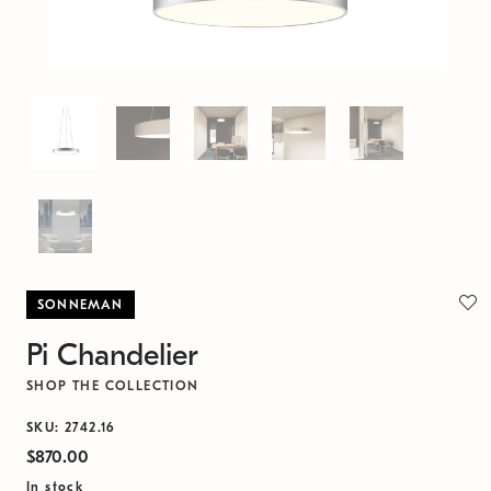
SONNEMAN
Pi Chandelier
SHOP THE COLLECTION
SKU: 2742.16
$870.00
In stock