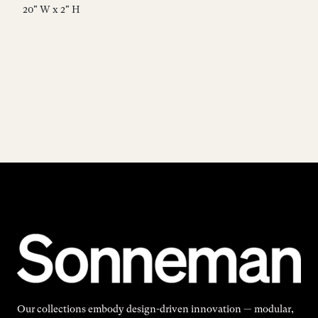
20" W x 2" H
23
Our collections embody design-driven innovation — modular,