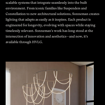
scalable systems that integrate seamlessly into the built
environment. From iconic families like Suspenders and
Constellation to new architectural solutions, Sonneman creates
lighting that adapts as easily as it inspires. Each product is
engineered for longevity, evolving with spaces while staying
timelessly relevant. Sonneman's work has long stood at the
intersection of innovation and aesthetics—and now, it’s
available through HVLG.