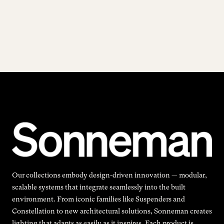
Our collections embody design-driven innovation — modular,
scalable systems that integrate seamlessly into the built
environment. From iconic families like Suspenders and
Constellation to new architectural solutions, Sonneman creates
lighting that adapts as easily as it inspires. Each product is