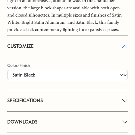
light in an unobtrusive, utilitarian way. In the chandelier
version, the large block shapes are available with both open
and closed silhouettes. In multiple sizes and finishes of Satin
White, Bright Satin Aluminum, and Satin Black, this family
provides sleek contemporary lighting for expansive spaces.
CUSTOMIZE
Color/Finish
SPECIFICATIONS
DOWNLOADS