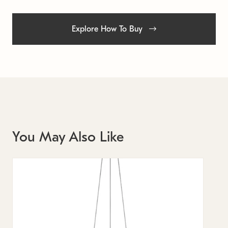
Explore How To Buy
You May Also Like