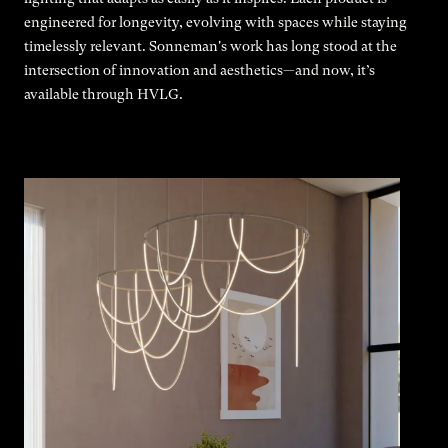
engineered for longevity, evolving with spaces while staying
timelessly relevant. Sonneman's work has long stood at the
intersection of innovation and aesthetics—and now, it’s
available through HVLG.