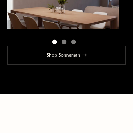
Shop Sonneman