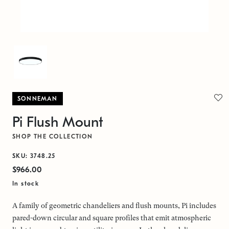
SONNEMAN
Pi Flush Mount
SHOP THE COLLECTION
SKU: 3748.25
$966.00
In stock
A family of geometric chandeliers and flush mounts, Pi includes
pared-down circular and square profiles that emit atmospheric