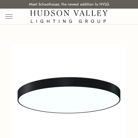
Meet Schoolhouse, the newest addition to HVLG