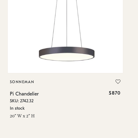
SONNEMAN
S
$870
Pi Chandelier
Pi
SKU: 2742.32
SK
In stock
In
20" W x 2" H
23