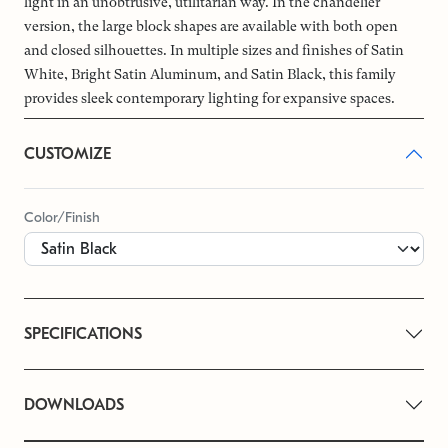
light in an unobtrusive, utilitarian way. In the chandelier
version, the large block shapes are available with both open
and closed silhouettes. In multiple sizes and finishes of Satin
White, Bright Satin Aluminum, and Satin Black, this family
provides sleek contemporary lighting for expansive spaces.
CUSTOMIZE
Color/Finish
SPECIFICATIONS
DOWNLOADS