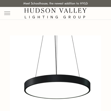
Meet Schoolhouse, the newest addition to HVLG