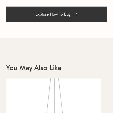
Explore How To Buy
You May Also Like