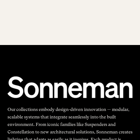
Our collections embody design-driven innovation — modular,
scalable systems that integrate seamlessly into the built
environment. From iconic families like Suspenders and
Constellation to new architectural solutions, Sonneman creates
lighting that adapts as easily as it inspires. Each product is