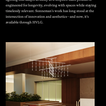
engineered for longevity, evolving with spaces while staying
timelessly relevant. Sonneman's work has long stood at the
intersection of innovation and aesthetics—and now, it’s
available through HVLG.