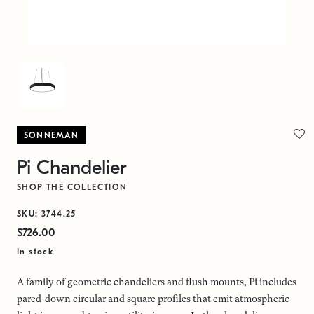
SONNEMAN
Pi Chandelier
SHOP THE COLLECTION
SKU: 3744.25
$726.00
In stock
A family of geometric chandeliers and flush mounts, Pi includes
pared-down circular and square profiles that emit atmospheric