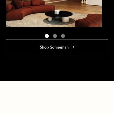
Shop Sonneman