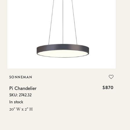
SONNEMAN
S
$870
Pi Chandelier
Pi
SKU: 2742.32
SK
In stock
In
20" W x 2" H
23