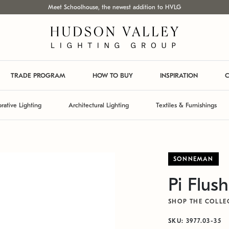
Meet Schoolhouse, the newest addition to HVLG
TRADE PROGRAM
HOW TO BUY
INSPIRATION
C
rative Lighting
Architectural Lighting
Textiles & Furnishings
SONNEMAN
Pi Flus
SHOP THE COLLE
SKU: 3977.03-35