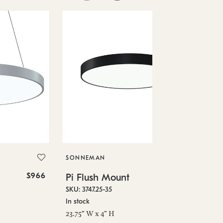
SO
Pi
SKU
SONNEMAN
In 
$966
$1,370
Pi Flush Mount
29.
SKU: 3747.25-35
In stock
23.75" W x 4" H