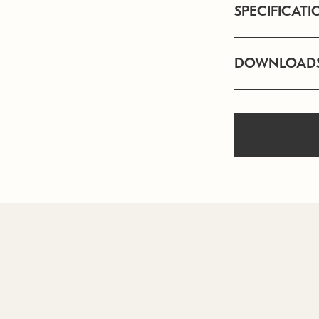
SPECIFICATI
DOWNLOAD