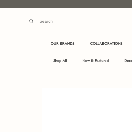
OUR BRANDS
COLLABORATIONS
Shop All
New & Featured
Deco