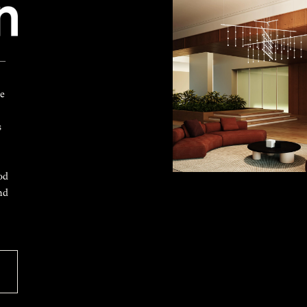
 —
ke
s
od
nd