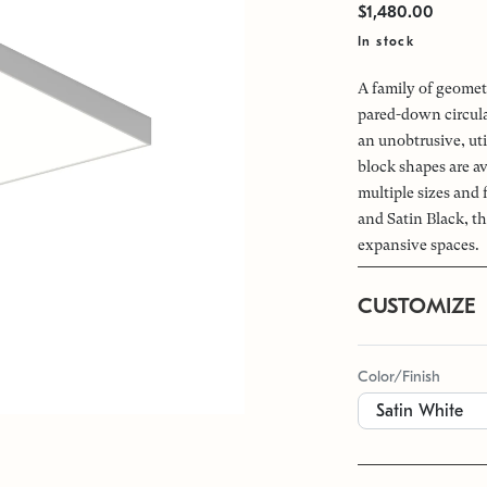
$1,480.00
In stock
A family of geomet
pared-down circular
an unobtrusive, uti
block shapes are av
multiple sizes and
and Satin Black, th
expansive spaces.
CUSTOMIZE
Color/Finish