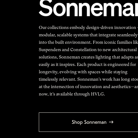
Our collections embody design-driven innovation
modular, scalable systems that integrate seamlessly
into the built environment. From iconic families li
Suspenders and Constellation to new architectural
solutions, Sonneman creates lighting that adapts a
easily as it inspires. Each product is engineered for
longevity, evolving with spaces while staying
timelessly relevant. Sonneman's work has long sto
at the intersection of innovation and aesthetics—a
now, it’s available through HVLG.
Shop Sonneman