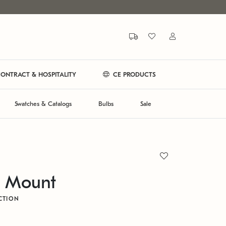
ONTRACT & HOSPITALITY
CE PRODUCTS
Swatches & Catalogs
Bulbs
Sale
h Mount
CTION