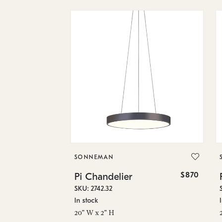
SONNEMAN
$870
Pi Chandelier
SKU: 2742.32
In stock
20" W x 2" H