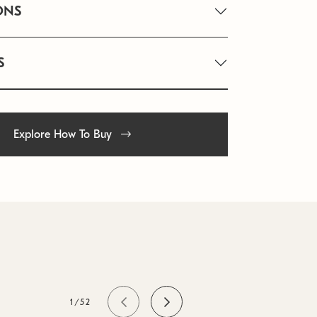
ONS
S
Explore How To Buy
1/52