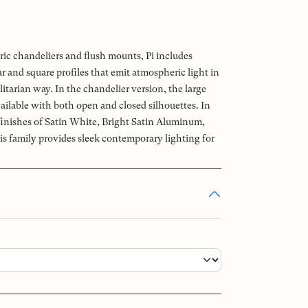
ric chandeliers and flush mounts, Pi includes
 and square profiles that emit atmospheric light in
litarian way. In the chandelier version, the large
ailable with both open and closed silhouettes. In
 finishes of Satin White, Bright Satin Aluminum,
is family provides sleek contemporary lighting for