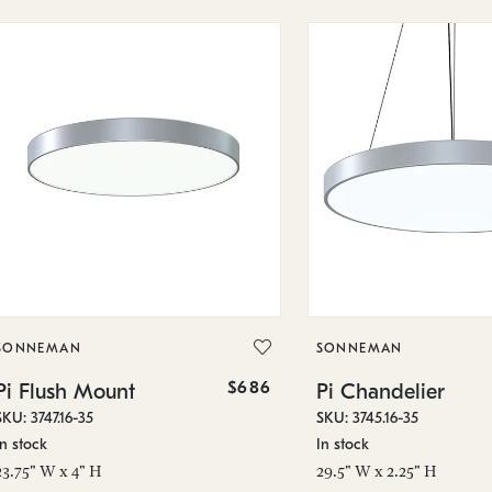
SONNEMAN
SONNEMAN
$686
Pi Flush Mount
Pi Chandelier
SKU: 3747.16-35
SKU: 3745.16-35
In stock
In stock
23.75" W x 4" H
29.5" W x 2.25" H