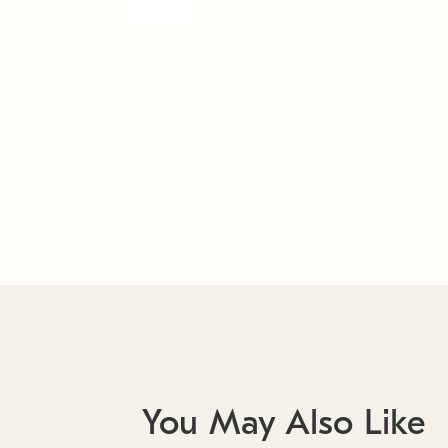
You May Also Like