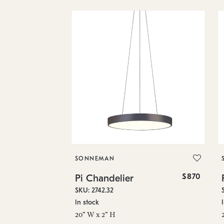
SONNEMAN
$870
Pi Chandelier
SKU: 2742.32
In stock
20" W x 2" H