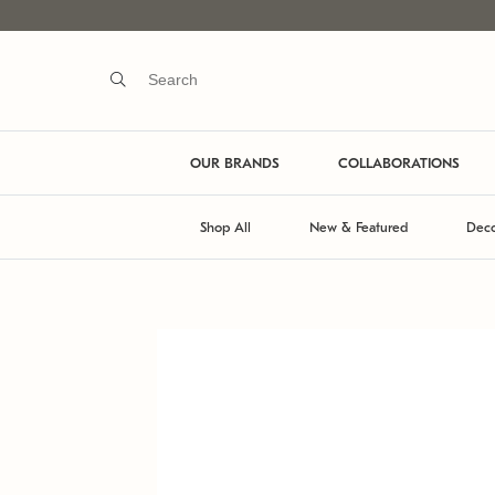
OUR BRANDS
COLLABORATIONS
Shop All
New & Featured
Deco