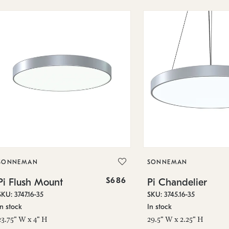
SONNEMAN
SONNEMAN
$686
Pi Flush Mount
Pi Chandelier
SKU: 3747.16-35
SKU: 3745.16-35
In stock
In stock
23.75" W x 4" H
29.5" W x 2.25" H