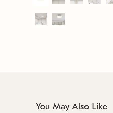
You May Also Like