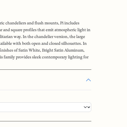
ric chandeliers and flush mounts, Pi includes
 and square profiles that emit atmospheric light in
litarian way. In the chandelier version, the large
ailable with both open and closed silhouettes. In
 finishes of Satin White, Bright Satin Aluminum,
is family provides sleek contemporary lighting for