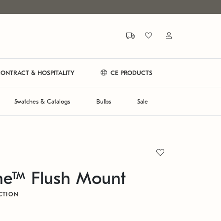
ONTRACT & HOSPITALITY
CE PRODUCTS
Swatches & Catalogs
Bulbs
Sale
ne™ Flush Mount
CTION