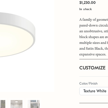
$1,230.00
In stock
A family of geomet
pared-down circular
an unobtrusive, uti
block shapes are av
multiple sizes and
and Satin Black, th
expansive spaces.
CUSTOMIZE
Color/Finish