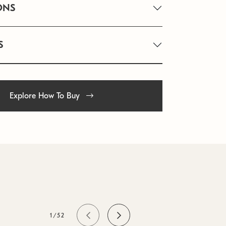
ONS
S
Explore How To Buy
1/52