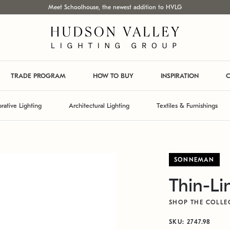
Meet Schoolhouse, the newest addition to HVLG
TRADE PROGRAM
HOW TO BUY
INSPIRATION
C
rative Lighting
Architectural Lighting
Textiles & Furnishings
SONNEMAN
Thin-Li
SHOP THE COLLE
SKU: 2747.98