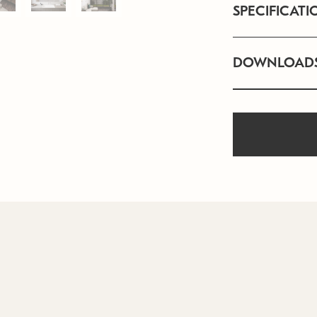
SPECIFICATI
DOWNLOAD