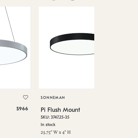
SO
Pi
SKU
SONNEMAN
In 
$966
$1,370
Pi Flush Mount
29.
SKU: 3747.25-35
In stock
23.75" W x 4" H