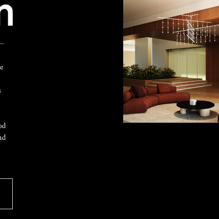
 —
ke
s
od
nd