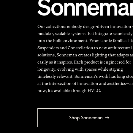
Our collections embody design-driven innovation
modular, scalable systems that integrate seamlessly
into the built environment. From iconic families li
Suspenders and Constellation to new architectural
solutions, Sonneman creates lighting that adapts a
easily as it inspires. Each product is engineered for
longevity, evolving with spaces while staying
timelessly relevant. Sonneman's work has long sto
at the intersection of innovation and aesthetics—a
now, it’s available through HVLG.
Shop Sonneman