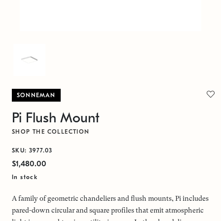
SONNEMAN
Pi Flush Mount
SHOP THE COLLECTION
SKU: 3977.03
$1,480.00
In stock
A family of geometric chandeliers and flush mounts, Pi includes
pared-down circular and square profiles that emit atmospheric