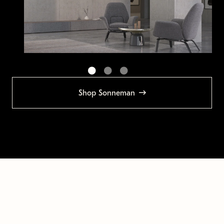
Shop Sonneman