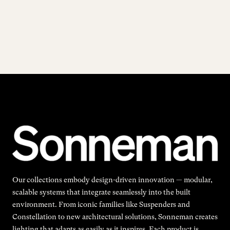
Our collections embody design-driven innovation — modular,
scalable systems that integrate seamlessly into the built
environment. From iconic families like Suspenders and
Constellation to new architectural solutions, Sonneman creates
lighting that adapts as easily as it inspires. Each product is