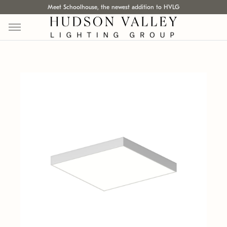
Meet Schoolhouse, the newest addition to HVLG