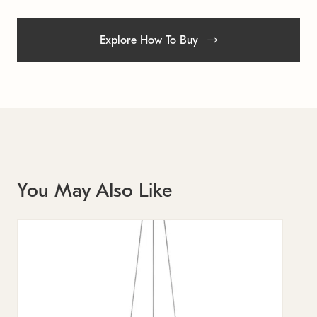
Explore How To Buy
You May Also Like