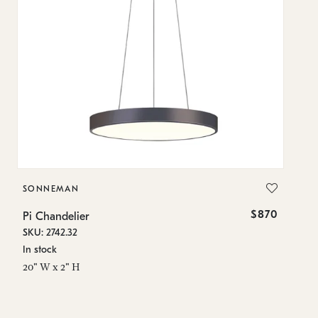
SONNEMAN
S
$870
Pi Chandelier
Pi
SKU: 2742.32
SK
In stock
In
20" W x 2" H
23