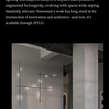
engineered for longevity, evolving with spaces while staying
timelessly relevant. Sonneman's work has long stood at the
intersection of innovation and aesthetics—and now, it’s
available through HVLG.