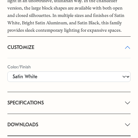
light in an unobtrusive, utilitarian way. In the chandelier
version, the large block shapes are available with both open
and closed silhouettes. In multiple sizes and finishes of Satin
White, Bright Satin Aluminum, and Satin Black, this family
provides sleek contemporary lighting for expansive spaces.
CUSTOMIZE
Color/Finish
SPECIFICATIONS
DOWNLOADS