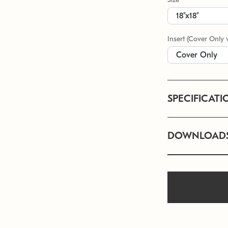
Insert (Cover Only 
SPECIFICATI
DOWNLOAD