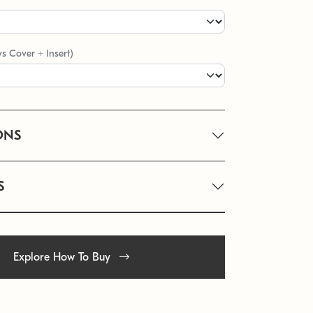
vs Cover + Insert)
ONS
S
Explore How To Buy