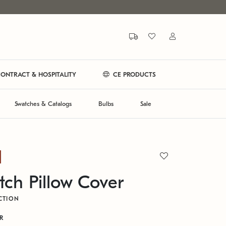
ONTRACT & HOSPITALITY
CE PRODUCTS
Swatches & Catalogs
Bulbs
Sale
itch Pillow Cover
CTION
GR