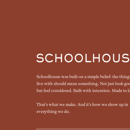
Schoolhouse was built on a simple belief: the thin
live with should mean something. Not just look go
but feel considered. Built with intention. Made to la
That's what we make. And it's how we show up in
everything we do.