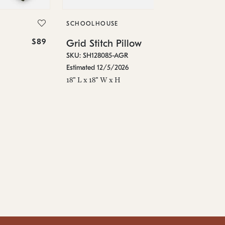
Gr
SKU
SCHOOLHOUSE
Est
$89
$119
Grid Stitch Pillow
18"
SKU: SH128085-AGR
Estimated 12/5/2026
18" L x 18" W x H