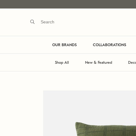
OUR BRANDS
COLLABORATIONS
Shop All
New & Featured
Deco