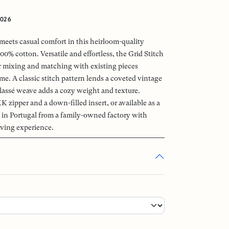
2026
meets casual comfort in this heirloom-quality
0% cotton. Versatile and effortless, the Grid Stitch
for mixing and matching with existing pieces
e. A classic stitch pattern lends a coveted vintage
elassé weave adds a cozy weight and texture.
K zipper and a down-filled insert, or available as a
 in Portugal from a family-owned factory with
ving experience.