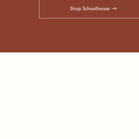
Shop Schoolhouse