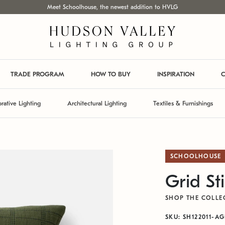
Meet Schoolhouse, the newest addition to HVLG
TRADE PROGRAM
HOW TO BUY
INSPIRATION
C
rative Lighting
Architectural Lighting
Textiles & Furnishings
SCHOOLHOUSE
Grid St
SHOP THE COLLE
SKU: SH122011-A