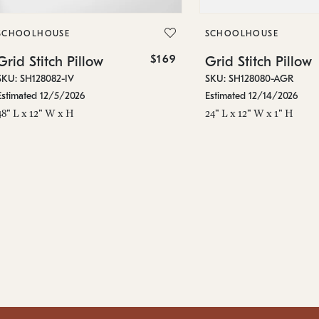
SCHOOLHOUSE
SCHOOLHOUSE
$169
Grid Stitch Pillow
Grid Stitch Pillow
SKU: SH128082-IV
SKU: SH128080-AGR
Estimated 12/5/2026
Estimated 12/14/2026
48" L x 12" W x H
24" L x 12" W x 1" H