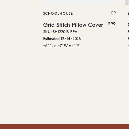
SCHOOLHOUSE
$99
Grid Stitch Pillow Cover
SKU: SH122013-PPA
Estimated 12/14/2026
26" L x 26" W x 1" H