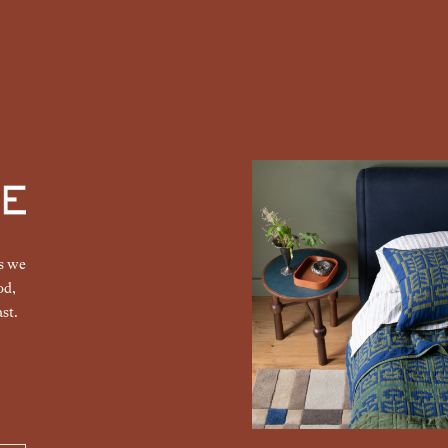
gs we
od,
st.