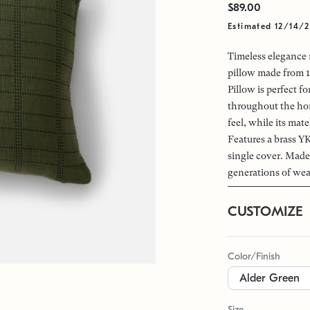
$89.00
Estimated 12/14/
Timeless elegance 
pillow made from 10
Pillow is perfect 
throughout the hom
feel, while its mat
Features a brass YK
single cover. Made
generations of wea
CUSTOMIZE
Color/Finish
Size