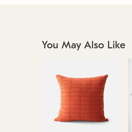
You May Also Like