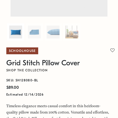
SCHOOLHOUSE
Grid Stitch Pillow Cover
SHOP THE COLLECTION
SKU: SH128080-BL
$89.00
Estimated 12/14/2026
Timeless elegance meets casual comfort in this heirloom-
quality pillow made from 100% cotton. Versatile and effortless,