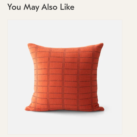
You May Also Like