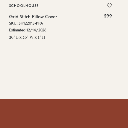
SCHOOLHOUSE
S
$99
Grid Stitch Pillow Cover
Gr
SKU: SH122013-PPA
SK
Estimated 12/14/2026
Es
26" L x 26" W x 1" H
48