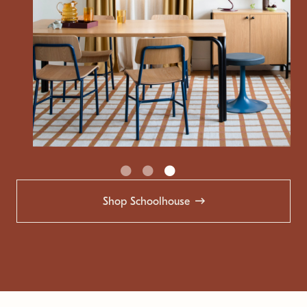
Shop Schoolhouse