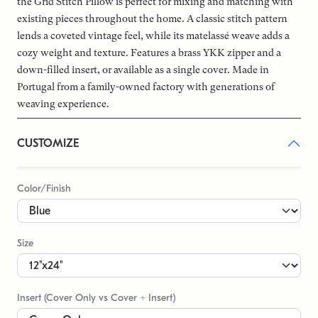
the Grid Stitch Pillow is perfect for mixing and matching with
existing pieces throughout the home. A classic stitch pattern
lends a coveted vintage feel, while its matelassé weave adds a
cozy weight and texture. Features a brass YKK zipper and a
down-filled insert, or available as a single cover. Made in
Portugal from a family-owned factory with generations of
weaving experience.
CUSTOMIZE
Color/Finish
Size
Insert (Cover Only vs Cover + Insert)