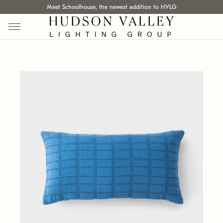
Meet Schoolhouse, the newest addition to HVLG