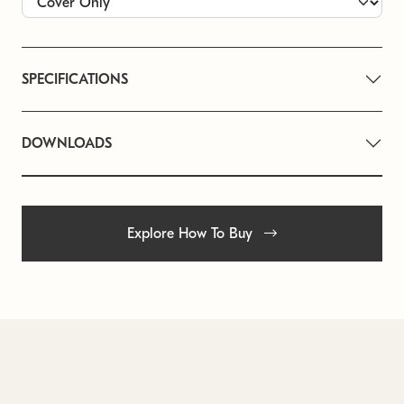
SPECIFICATIONS
DOWNLOADS
Explore How To Buy