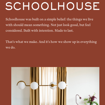
Schoolhouse was built on a simple belief: the things we live
with should mean something. Not just look good, but feel
considered. Built with intention. Made to last.
That's what we make. And it's how we show up in everything
we do.