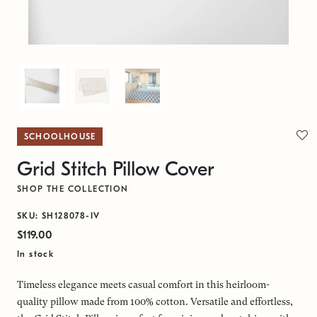
SCHOOLHOUSE
Grid Stitch Pillow Cover
SHOP THE COLLECTION
SKU: SH128078-IV
$119.00
In stock
Timeless elegance meets casual comfort in this heirloom-
quality pillow made from 100% cotton. Versatile and effortless,