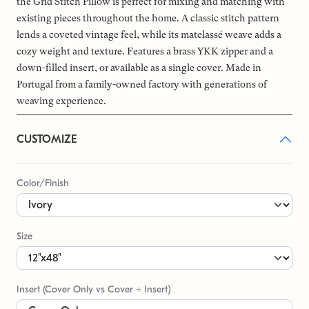
the Grid Stitch Pillow is perfect for mixing and matching with
existing pieces throughout the home. A classic stitch pattern
lends a coveted vintage feel, while its matelassé weave adds a
cozy weight and texture. Features a brass YKK zipper and a
down-filled insert, or available as a single cover. Made in
Portugal from a family-owned factory with generations of
weaving experience.
CUSTOMIZE
Color/Finish
Size
Insert (Cover Only vs Cover + Insert)