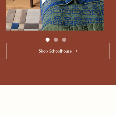
Shop Schoolhouse