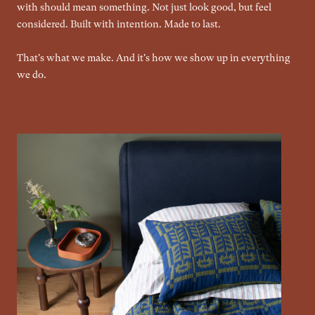
with should mean something. Not just look good, but feel
considered. Built with intention. Made to last.
That's what we make. And it's how we show up in everything
we do.