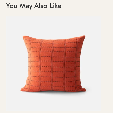
You May Also Like