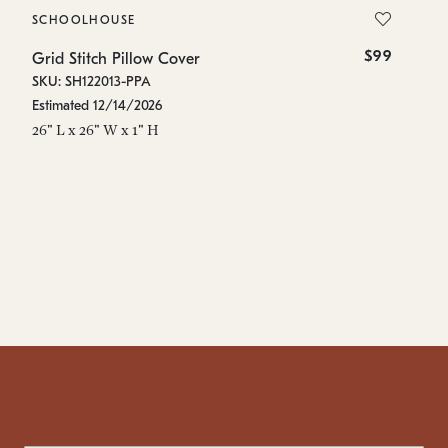
SCHOOLHOUSE
S
$99
Grid Stitch Pillow Cover
Gr
SKU: SH122013-PPA
SK
Estimated 12/14/2026
Es
26" L x 26" W x 1" H
48