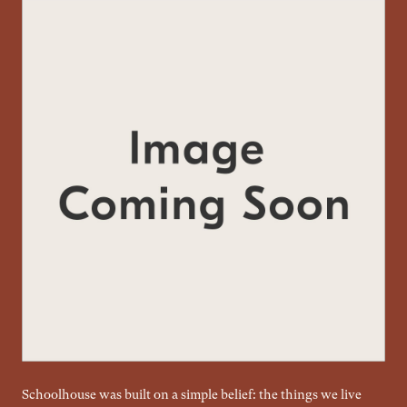
Schoolhouse was built on a simple belief: the things we live