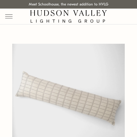
Meet Schoolhouse, the newest addition to HVLG