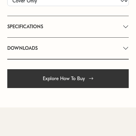
SPECIFICATIONS
DOWNLOADS
Explore How To Buy