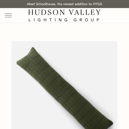
Meet Schoolhouse, the newest addition to HVLG