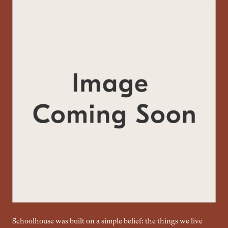
Schoolhouse was built on a simple belief: the things we live