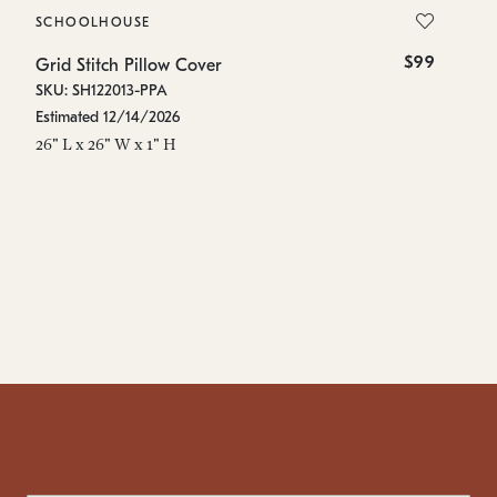
SCHOOLHOUSE
S
$99
Grid Stitch Pillow Cover
Gr
SKU: SH122013-PPA
SK
Estimated 12/14/2026
Es
26" L x 26" W x 1" H
48