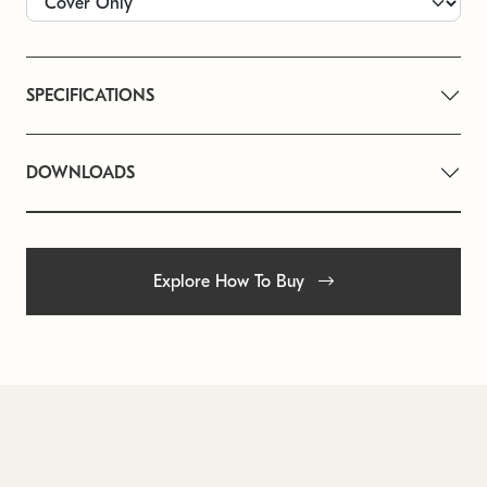
SPECIFICATIONS
DOWNLOADS
Explore How To Buy