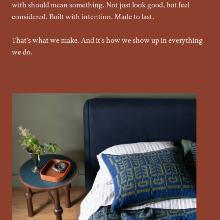
with should mean something. Not just look good, but feel
considered. Built with intention. Made to last.
That's what we make. And it's how we show up in everything
we do.