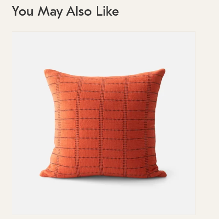
You May Also Like