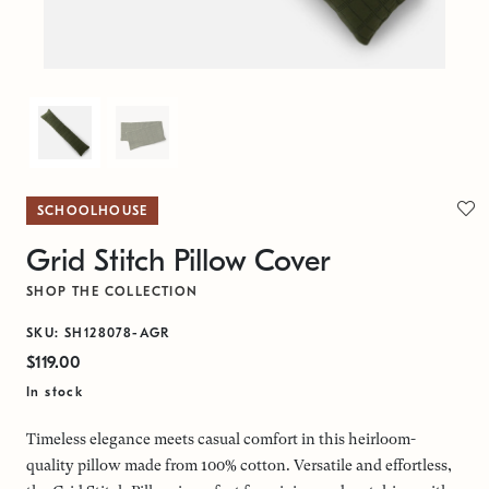
SCHOOLHOUSE
Grid Stitch Pillow Cover
SHOP THE COLLECTION
SKU: SH128078-AGR
$119.00
In stock
Timeless elegance meets casual comfort in this heirloom-
quality pillow made from 100% cotton. Versatile and effortless,