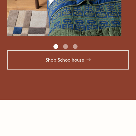
Shop Schoolhouse