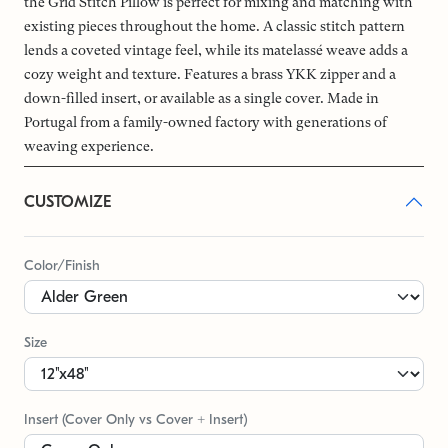
the Grid Stitch Pillow is perfect for mixing and matching with
existing pieces throughout the home. A classic stitch pattern
lends a coveted vintage feel, while its matelassé weave adds a
cozy weight and texture. Features a brass YKK zipper and a
down-filled insert, or available as a single cover. Made in
Portugal from a family-owned factory with generations of
weaving experience.
CUSTOMIZE
Color/Finish
Size
Insert (Cover Only vs Cover + Insert)