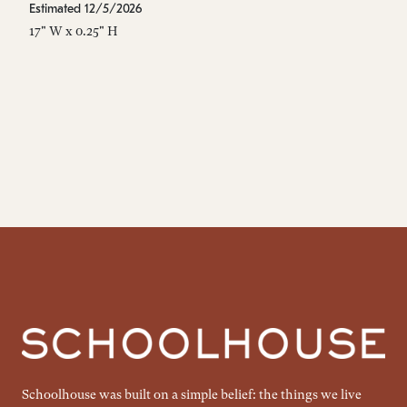
Estimated 12/5/2026
Es
17" W x 0.25" H
17
Schoolhouse was built on a simple belief: the things we live