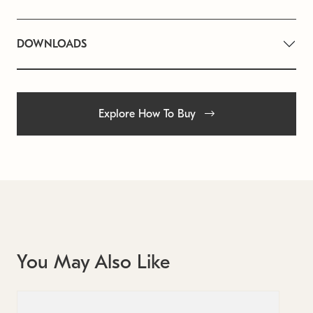
DOWNLOADS
Explore How To Buy
You May Also Like