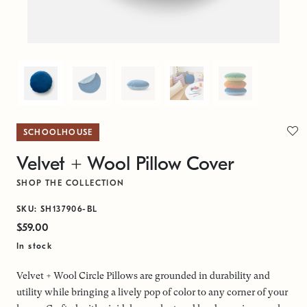
SCHOOLHOUSE
Velvet + Wool Pillow Cover
SHOP THE COLLECTION
SKU: SH137906-BL
$59.00
In stock
Velvet + Wool Circle Pillows are grounded in durability and
utility while bringing a lively pop of color to any corner of your