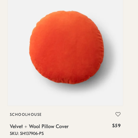
SCHOOLHOUSE
S
$59
Velvet + Wool Pillow Cover
Ve
SKU: SH137906-PS
SK