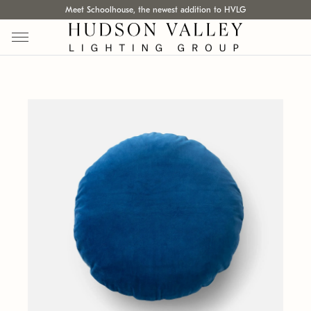
Meet Schoolhouse, the newest addition to HVLG