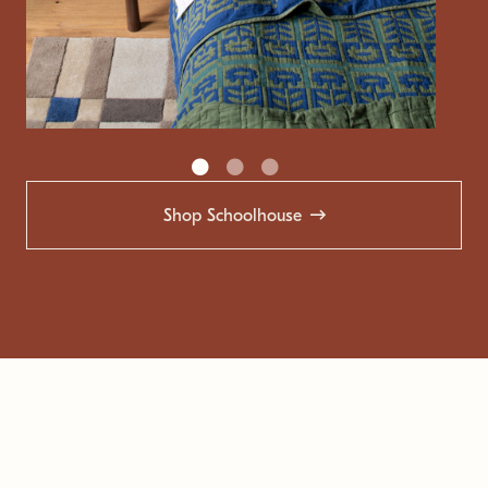
Shop Schoolhouse