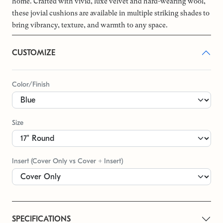
home. Crafted with vivid, luxe velvet and hard-wearing wool,
these jovial cushions are available in multiple striking shades to
bring vibrancy, texture, and warmth to any space.
CUSTOMIZE
Color/Finish
Size
Insert (Cover Only vs Cover + Insert)
SPECIFICATIONS