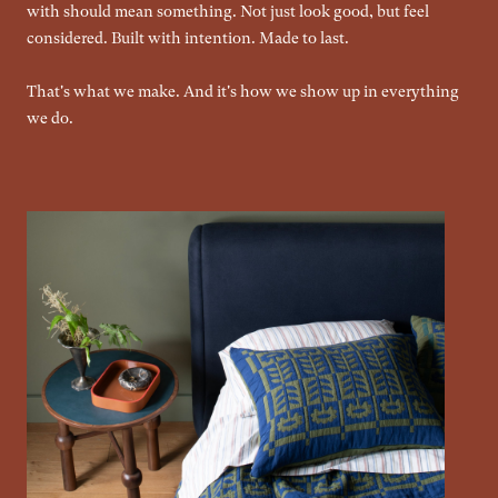
with should mean something. Not just look good, but feel
considered. Built with intention. Made to last.
That's what we make. And it's how we show up in everything
we do.