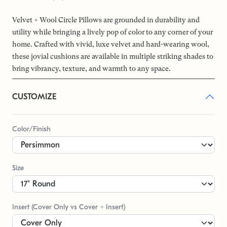
Velvet + Wool Circle Pillows are grounded in durability and
utility while bringing a lively pop of color to any corner of your
home. Crafted with vivid, luxe velvet and hard-wearing wool,
these jovial cushions are available in multiple striking shades to
bring vibrancy, texture, and warmth to any space.
CUSTOMIZE
Color/Finish
Size
Insert (Cover Only vs Cover + Insert)