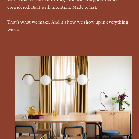
considered. Built with intention. Made to last.
That's what we make. And it's how we show up in everything
we do.