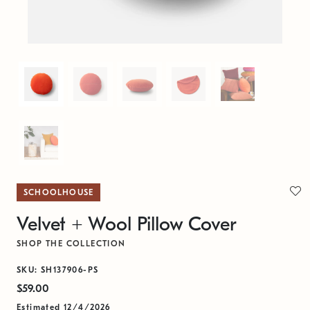
SCHOOLHOUSE
Velvet + Wool Pillow Cover
SHOP THE COLLECTION
SKU: SH137906-PS
$59.00
Estimated 12/4/2026