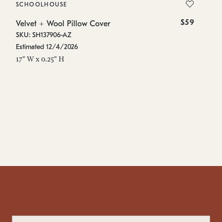
SCHOOLHOUSE
S
$59
Velvet + Wool Pillow Cover
Ve
SKU: SH137906-AZ
SK
Estimated 12/4/2026
In
17" W x 0.25" H
17