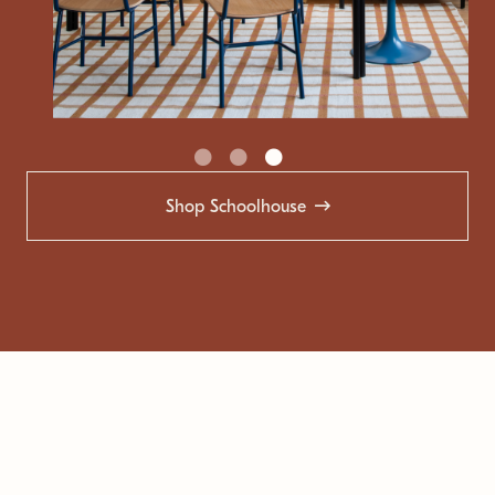
Shop Schoolhouse