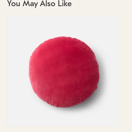
You May Also Like