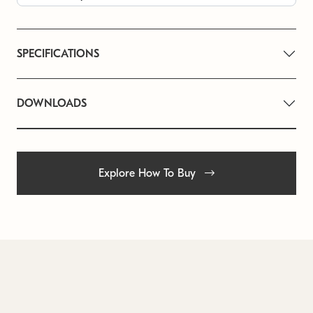
SPECIFICATIONS
DOWNLOADS
Explore How To Buy