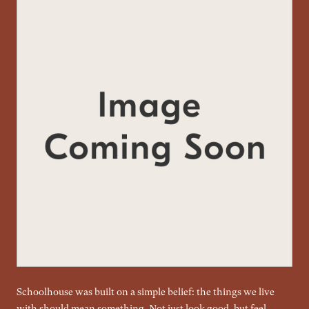
Schoolhouse was built on a simple belief: the things we live
with should mean something. Not just look good, but feel