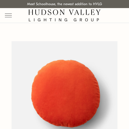
Meet Schoolhouse, the newest addition to HVLG