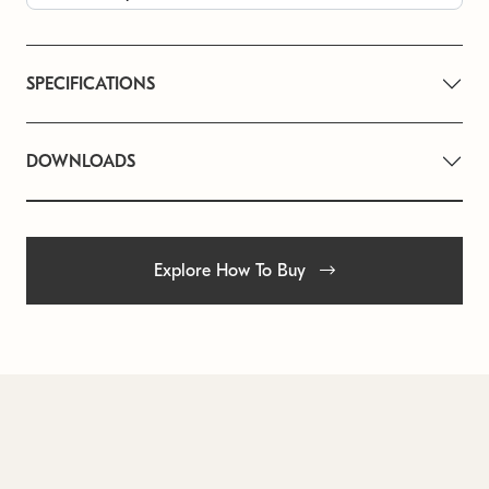
SPECIFICATIONS
DOWNLOADS
Explore How To Buy