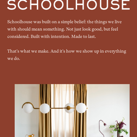
Schoolhouse was built on a simple belief: the things we live
with should mean something. Not just look good, but feel
considered. Built with intention. Made to last.
That's what we make. And it's how we show up in everything
we do.