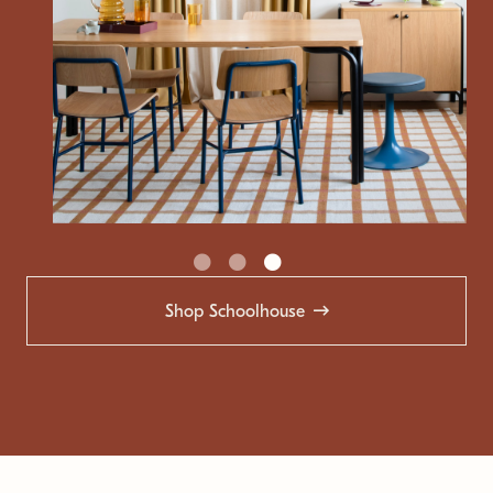
Shop Schoolhouse