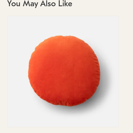
You May Also Like