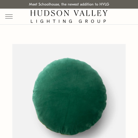
Meet Schoolhouse, the newest addition to HVLG