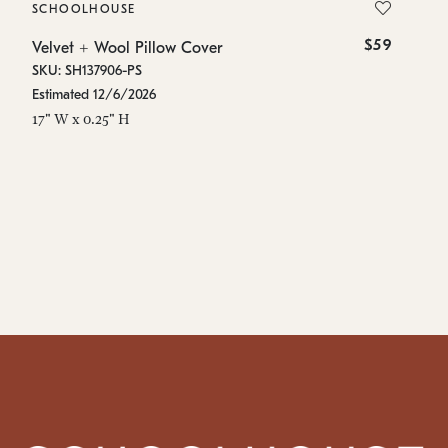
SCHOOLHOUSE
S
$59
Velvet + Wool Pillow Cover
Ve
SKU: SH137906-PS
SK
Estimated 12/6/2026
Es
17" W x 0.25" H
17