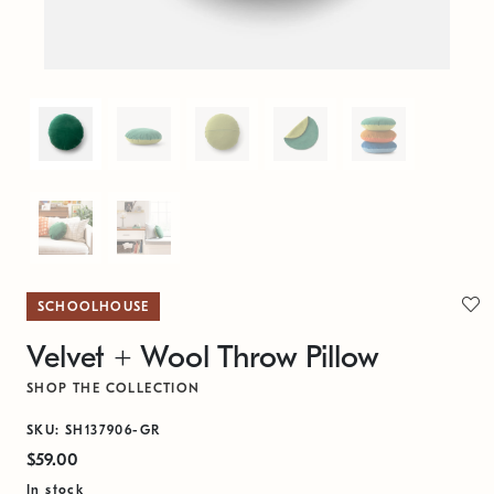
SCHOOLHOUSE
Velvet + Wool Throw Pillow
SHOP THE COLLECTION
SKU: SH137906-GR
$59.00
In stock