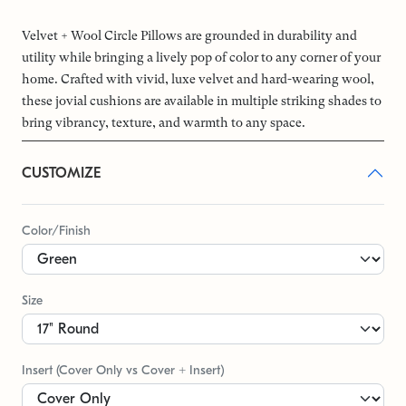
Velvet + Wool Circle Pillows are grounded in durability and
utility while bringing a lively pop of color to any corner of your
home. Crafted with vivid, luxe velvet and hard-wearing wool,
these jovial cushions are available in multiple striking shades to
bring vibrancy, texture, and warmth to any space.
CUSTOMIZE
Color/Finish
Size
Insert (Cover Only vs Cover + Insert)