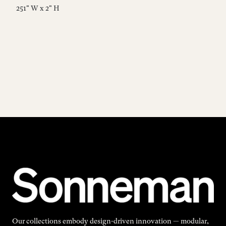
Shop Sonneman