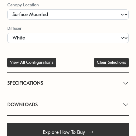
Canopy Location
Diffuser
View All Configurations
Clear Selections
SPECIFICATIONS
DOWNLOADS
Explore How To Buy