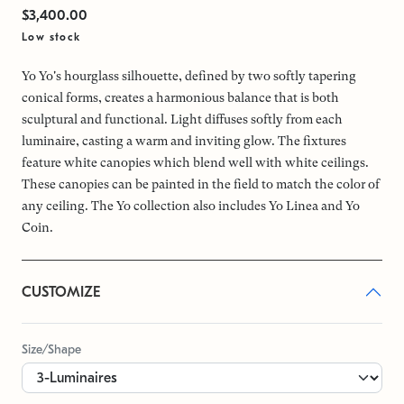
$3,400.00
Low stock
Yo Yo's hourglass silhouette, defined by two softly tapering
conical forms, creates a harmonious balance that is both
sculptural and functional. Light diffuses softly from each
luminaire, casting a warm and inviting glow. The fixtures
feature white canopies which blend well with white ceilings.
These canopies can be painted in the field to match the color of
any ceiling. The Yo collection also includes Yo Linea and Yo
Coin.
CUSTOMIZE
Size/Shape