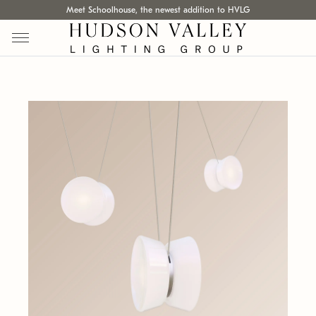
Meet Schoolhouse, the newest addition to HVLG