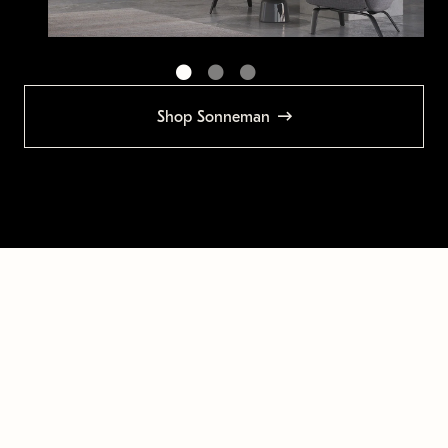
Shop Sonneman