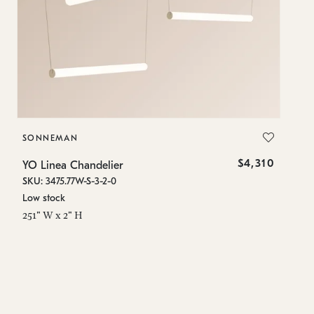
SONNEMAN
S
$4,310
YO Linea Chandelier
YO
SKU: 3475.77W-S-3-2-0
SK
Low stock
Lo
251" W x 2" H
15