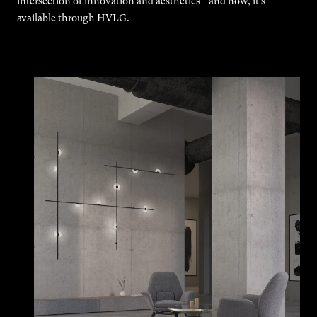
intersection of innovation and aesthetics—and now, it’s
available through HVLG.