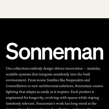
Our collections embody design-driven innovation — modular,
scalable systems that integrate seamlessly into the built
environment. From iconic families like Suspenders and
Constellation to new architectural solutions, Sonneman creates
lighting that adapts as easily as it inspires. Each product is
engineered for longevity, evolving with spaces while staying
timelessly relevant. Sonneman's work has long stood at the