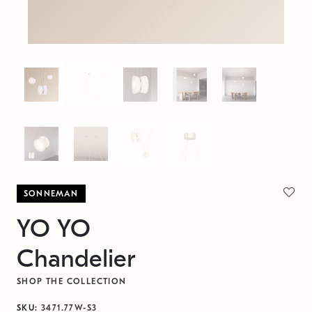
SONNEMAN
YO YO
Chandelier
SHOP THE COLLECTION
SKU:
3471.77W-S3