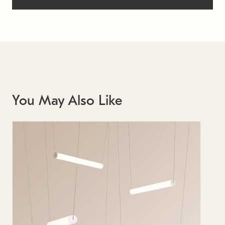
You May Also Like