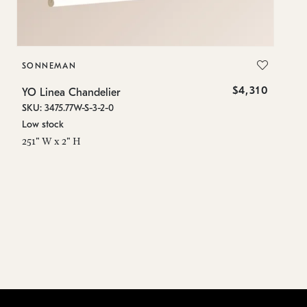
SONNEMAN
S
$4,310
YO Linea Chandelier
YO
SKU: 3475.77W-S-3-2-0
SK
Low stock
Lo
251" W x 2" H
15