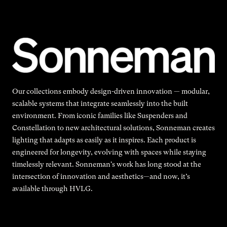
Our collections embody design-driven innovation — modular,
scalable systems that integrate seamlessly into the built
environment. From iconic families like Suspenders and
Constellation to new architectural solutions, Sonneman creates
lighting that adapts as easily as it inspires. Each product is
engineered for longevity, evolving with spaces while staying
timelessly relevant. Sonneman's work has long stood at the
intersection of innovation and aesthetics—and now, it’s
available through HVLG.