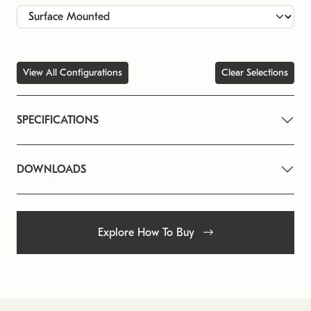
View All Configurations
Clear Selections
SPECIFICATIONS
DOWNLOADS
Explore How To Buy