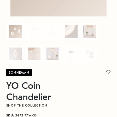
SONNEMAN
YO Coin
Chandelier
SHOP THE COLLECTION
SKU:
3473.77W-S3