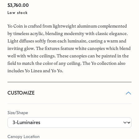
$3,760.00
Low stock
Yo Coin is crafted from lightweight aluminum complemented
by timeless acrylic, blending modernity with classic elegance.
Light diffuses softly from each luminaire, casting a warm and
inviting glow. The fixtures feature white canopies which blend
well with white ceilings. These canopies can be painted in the
field to match the color of any ceiling. The Yo collection also
includes Yo Linea and Yo Yo.
CUSTOMIZE
Size/Shape
Canopy Location