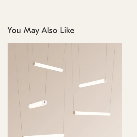
You May Also Like