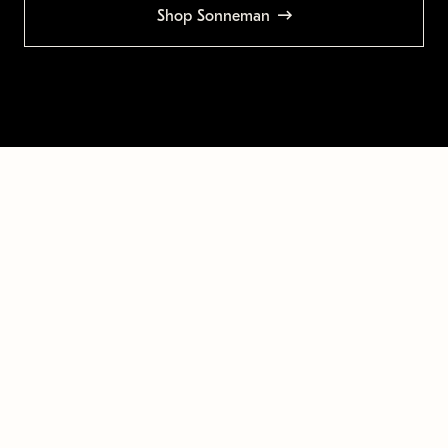
Shop Sonneman