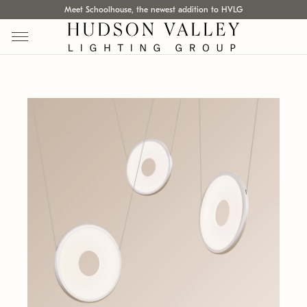
Meet Schoolhouse, the newest addition to HVLG