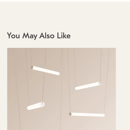
You May Also Like