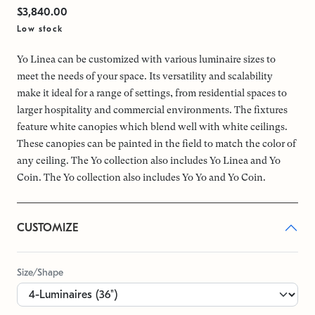
$3,840.00
Low stock
Yo Linea can be customized with various luminaire sizes to
meet the needs of your space. Its versatility and scalability
make it ideal for a range of settings, from residential spaces to
larger hospitality and commercial environments. The fixtures
feature white canopies which blend well with white ceilings.
These canopies can be painted in the field to match the color of
any ceiling. The Yo collection also includes Yo Linea and Yo
Coin. The Yo collection also includes Yo Yo and Yo Coin.
CUSTOMIZE
Size/Shape