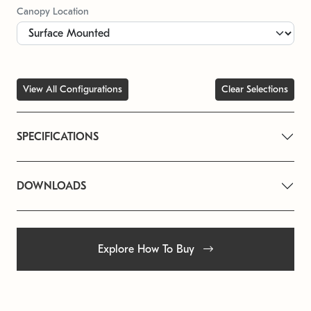
Canopy Location
View All Configurations
Clear Selections
SPECIFICATIONS
DOWNLOADS
Explore How To Buy