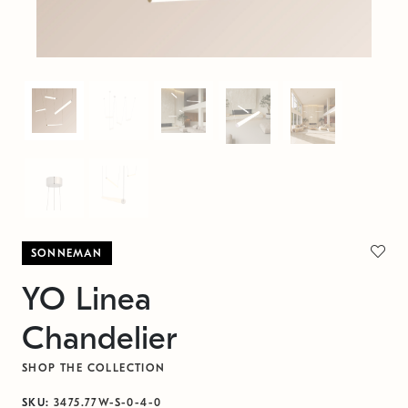
SONNEMAN
YO Linea
Chandelier
SHOP THE COLLECTION
SKU:
3475.77W-S-0-4-0