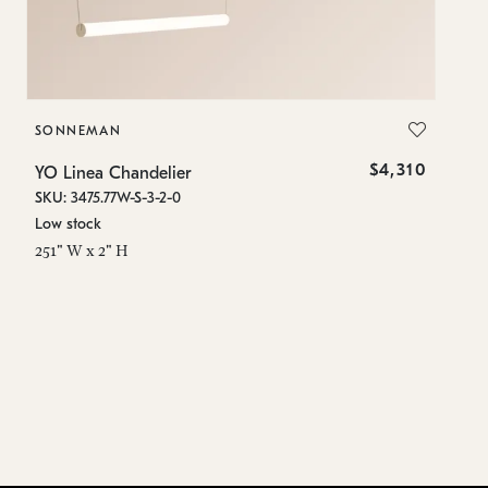
SONNEMAN
S
$4,310
YO Linea Chandelier
YO
SKU: 3475.77W-S-3-2-0
SK
Low stock
Lo
251" W x 2" H
15