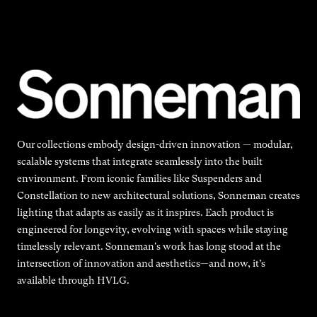
Our collections embody design-driven innovation — modular,
scalable systems that integrate seamlessly into the built
environment. From iconic families like Suspenders and
Constellation to new architectural solutions, Sonneman creates
lighting that adapts as easily as it inspires. Each product is
engineered for longevity, evolving with spaces while staying
timelessly relevant. Sonneman's work has long stood at the
intersection of innovation and aesthetics—and now, it’s
available through HVLG.