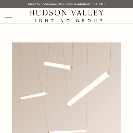
Meet Schoolhouse, the newest addition to HVLG