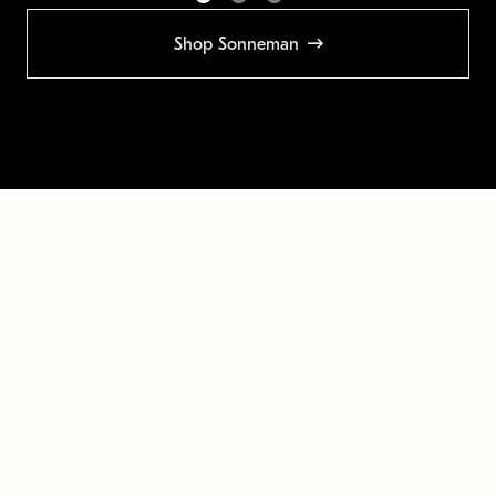
Shop Sonneman