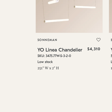
SONNEMAN
$4,310
YO Linea Chandelier
SKU: 3475.77W-S-3-2-0
Low stock
251" W x 2" H