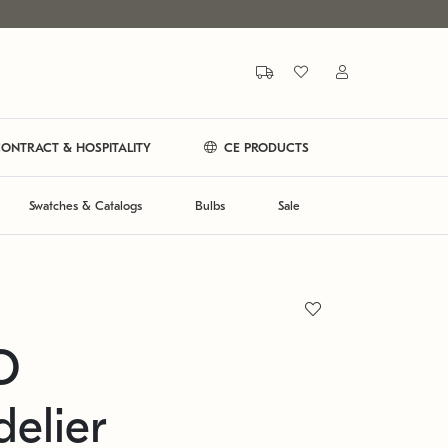
ONTRACT & HOSPITALITY
CE PRODUCTS
Swatches & Catalogs
Bulbs
Sale
O
elier