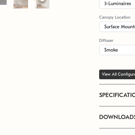
Canopy Location
Diffuser
View All Configur
SPECIFICATI
DOWNLOAD