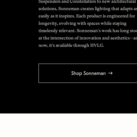
Suspenders and Constellation to new architectural
solutions, Sonneman creates lighting that adapts a
easily as it inspires. Each product is engineered for
longevity, evolving with spaces while staying
timelessly relevant. Sonneman's work has long sto
at the intersection of innovation and aesthetics—a
now, it’s available through HVLG.
Shop Sonneman