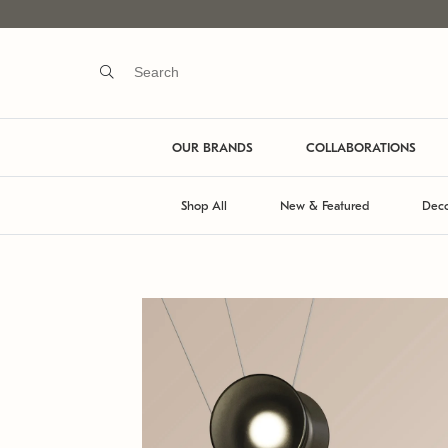
OUR BRANDS
COLLABORATIONS
Shop All
New & Featured
Deco