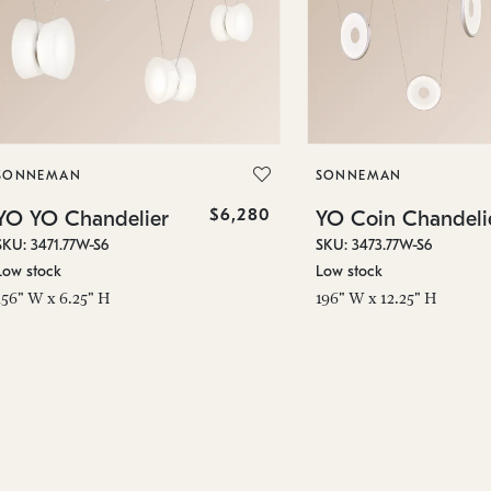
SONNEMAN
SONNEMAN
$6,280
YO YO Chandelier
YO Coin Chandeli
SKU: 3471.77W-S6
SKU: 3473.77W-S6
Low stock
Low stock
156" W x 6.25" H
196" W x 12.25" H