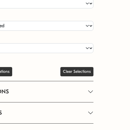
ations
Clear Selections
ONS
S