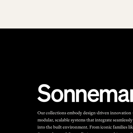
Our collections embody design-driven innovation
modular, scalable systems that integrate seamlessly
into the built environment. From iconic families li