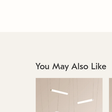
You May Also Like