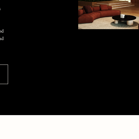
s
od
nd