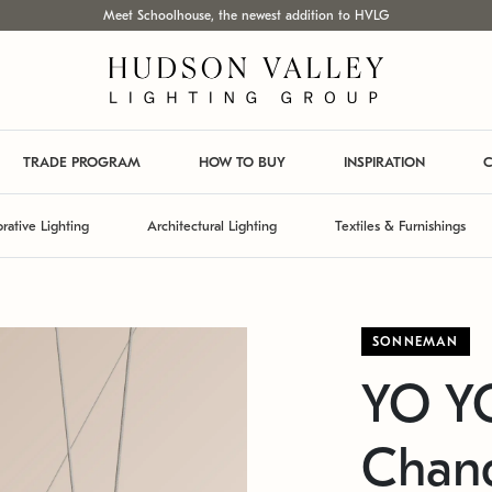
Meet Schoolhouse, the newest addition to HVLG
TRADE PROGRAM
HOW TO BUY
INSPIRATION
C
rative Lighting
Architectural Lighting
Textiles & Furnishings
SONNEMAN
YO Y
Chand