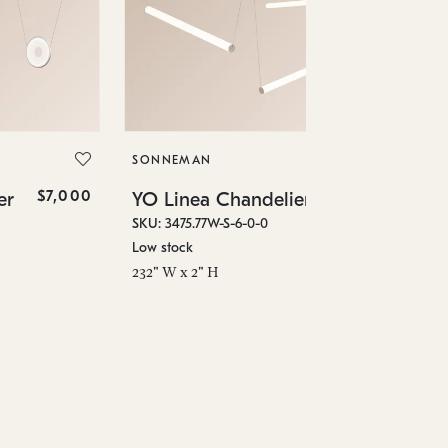
SO
YO
SKU
SONNEMAN
Low
$7,000
$4,780
er
YO Linea Chandelier
96"
SKU: 3475.77W-S-6-0-0
Low stock
232" W x 2" H