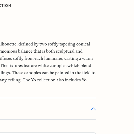
CTION
ilhouette, defined by two softly tapering conical
armonious balance that is both sculptural and
iffuses softly from each luminaire, casting a warm
 The fixtures feature white canopies which blend
lings. These canopies can be painted in the field to
any ceiling. The Yo collection also includes Yo
.