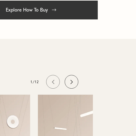
Explore How To Buy
1/12