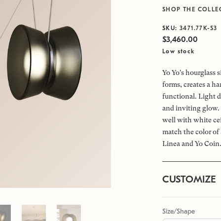
SHOP THE COLLE
SKU:
3471.77K-S3
$3,460.00
Low stock
Yo Yo's hourglass s
forms, creates a h
functional. Light d
and inviting glow.
well with white cei
match the color of 
Linea and Yo Coin
CUSTOMIZE
Size/Shape