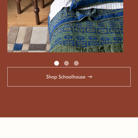
Shop Schoolhouse