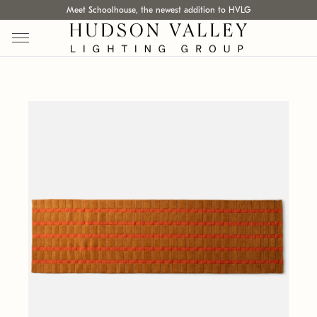
Meet Schoolhouse, the newest addition to HVLG