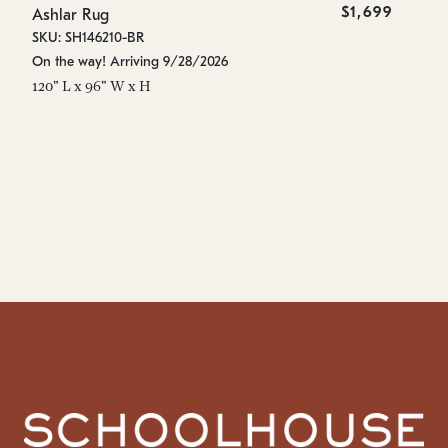
$1,699
Ashlar Rug
As
SKU: SH146210-BR
SK
On the way! Arriving 9/28/2026
Es
120" L x 96" W x H
96