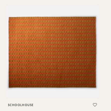
SCHOOLHOUSE
S