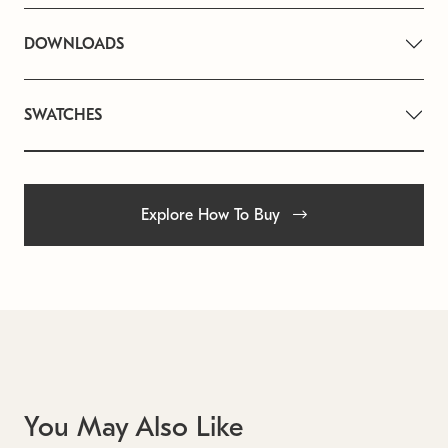
DOWNLOADS
SWATCHES
Explore How To Buy
You May Also Like