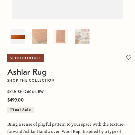
SCHOOLHOUSE
Ashlar Rug
SHOP THE COLLECTION
SKU: SH126041-BW
$499.00
Final Sale
Bring a sense of playful pattern to your space with the texture-
forward Ashlar Handwoven Wool Rug. Inspired by a type of