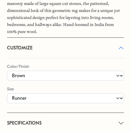
masonry made of large square cut stones, the patterned,
dimensional look of this geometric rug makes for a unique yet
sophisticated design perfect for layering into living rooms,
bedrooms, and hallways alike. Hand-loomed in India from
100% pure wool.
CUSTOMIZE
Color/Finish
Size
SPECIFICATIONS