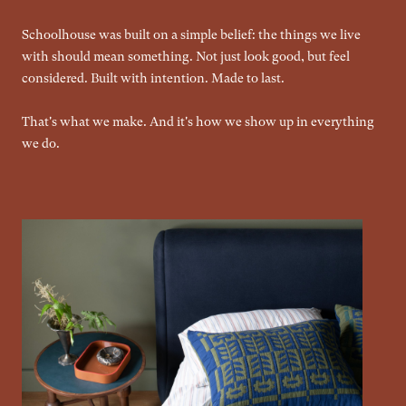
Schoolhouse was built on a simple belief: the things we live
with should mean something. Not just look good, but feel
considered. Built with intention. Made to last.
That's what we make. And it's how we show up in everything
we do.