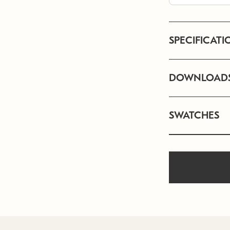
SPECIFICATI
DOWNLOAD
SWATCHES