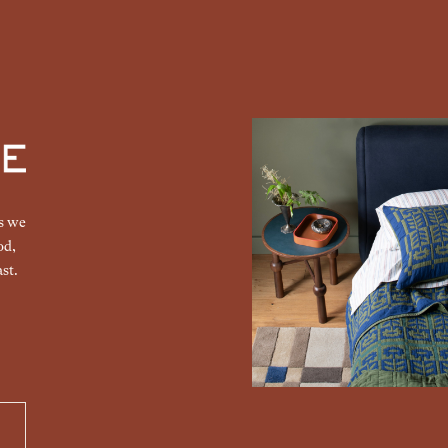
gs we
od,
st.