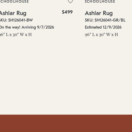
SCHOOLHOUSE
SCHOOLHOUSE
$499
Ashlar Rug
Ashlar Rug
SKU: SH126041-BW
SKU: SH126041-GR/BL
On the way! Arriving 9/7/2026
Estimated 12/9/2026
96" L x 30" W x H
96" L x 30" W x H