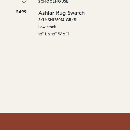
SKU
SCHOOLHOUSE
On 
$499
$10
Ashlar Rug Swatch
96"
SKU: SH126074-GR/BL
Low stock
12" L x 12" W x H