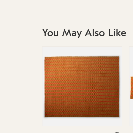
You May Also Like