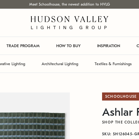
Meet Schoolhouse, the newest addition to HVLG
TRADE PROGRAM
HOW TO BUY
INSPIRATION
C
rative Lighting
Architectural Lighting
Textiles & Furnishings
SCHOOLHOUSE
Ashlar
SHOP THE COLLE
SKU: SH126045-G