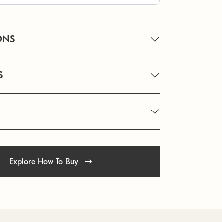
ONS
S
Explore How To Buy