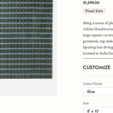
$1,699.00
Final Sale
Bring a sense of pl
Ashlar Handwoven 
large square cut st
geometric rug makes
layering into livi
loomed in India fr
CUSTOMIZE
Color/Finish
Size