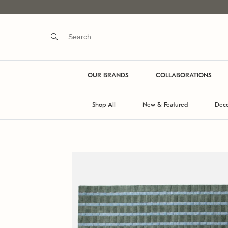
OUR BRANDS
COLLABORATIONS
Shop All
New & Featured
Deco