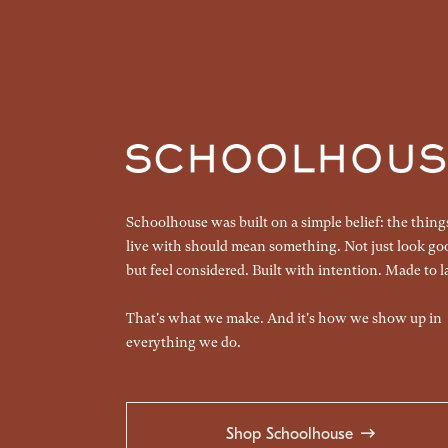
Schoolhouse was built on a simple belief: the thin
live with should mean something. Not just look go
but feel considered. Built with intention. Made to la
That's what we make. And it's how we show up in
everything we do.
Shop Schoolhouse