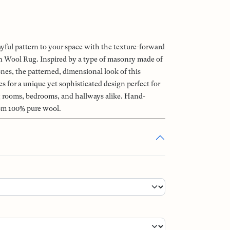
ayful pattern to your space with the texture-forward
Wool Rug. Inspired by a type of masonry made of
ones, the patterned, dimensional look of this
 for a unique yet sophisticated design perfect for
ng rooms, bedrooms, and hallways alike. Hand-
om 100% pure wool.