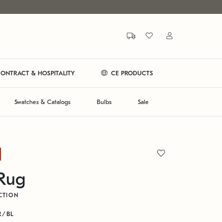
ONTRACT & HOSPITALITY
CE PRODUCTS
Swatches & Catalogs
Bulbs
Sale
 Rug
CTION
R/BL