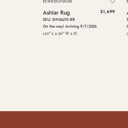
SCHOOLHOUSE
$1,699
Ashlar Rug
SKU: SH146210-BR
On the way! Arriving 9/7/2026
120" L x 96" W x H