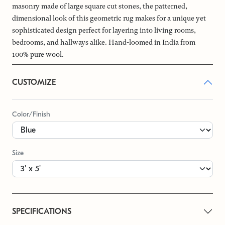
masonry made of large square cut stones, the patterned,
dimensional look of this geometric rug makes for a unique yet
sophisticated design perfect for layering into living rooms,
bedrooms, and hallways alike. Hand-loomed in India from
100% pure wool.
CUSTOMIZE
Color/Finish
Size
SPECIFICATIONS