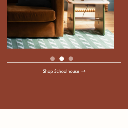
Shop Schoolhouse