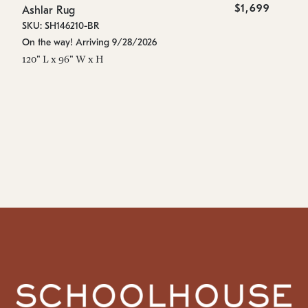
$1,699
Ashlar Rug
As
SKU: SH146210-BR
SK
On the way! Arriving 9/28/2026
On
120" L x 96" W x H
96