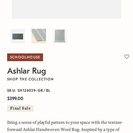
SCHOOLHOUSE
Ashlar Rug
SHOP THE COLLECTION
SKU: SH126039-GR/BL
$399.00
Final Sale
Bring a sense of playful pattern to your space with the texture-
forward Ashlar Handwoven Wool Rug. Inspired by a type of