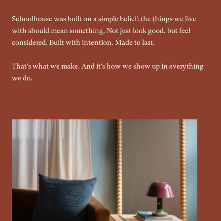
Schoolhouse was built on a simple belief: the things we live
with should mean something. Not just look good, but feel
considered. Built with intention. Made to last.
That's what we make. And it's how we show up in everything
we do.