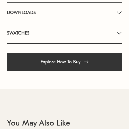
DOWNLOADS
SWATCHES
Explore How To Buy
You May Also Like