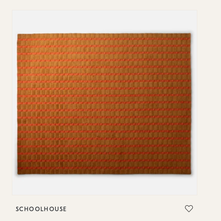
SCHOOLHOUSE
S