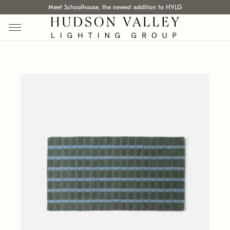
Meet Schoolhouse, the newest addition to HVLG