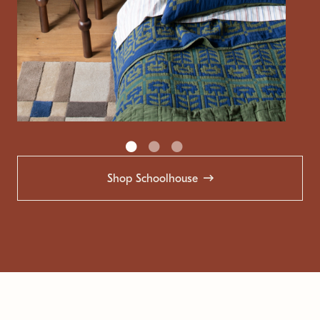
Shop Schoolhouse