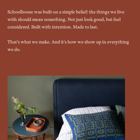
Schoolhouse was built on a simple belief: the things we live
with should mean something. Not just look good, but feel
considered. Built with intention. Made to last.
That's what we make. And it's how we show up in everything
we do.