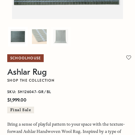
SCHOOLHOUSE
Ashlar Rug
SHOP THE COLLECTION
SKU: SH126047-GR/BL
$1,999.00
Final Sale
Bring a sense of playful pattern to your space with the texture-
forward Ashlar Handwoven Wool Rug. Inspired by a type of