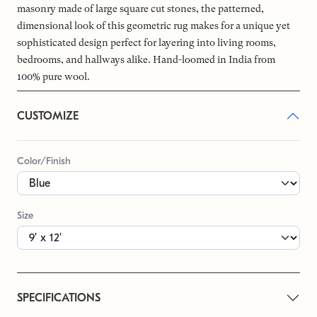
masonry made of large square cut stones, the patterned,
dimensional look of this geometric rug makes for a unique yet
sophisticated design perfect for layering into living rooms,
bedrooms, and hallways alike. Hand-loomed in India from
100% pure wool.
CUSTOMIZE
Color/Finish
Size
SPECIFICATIONS