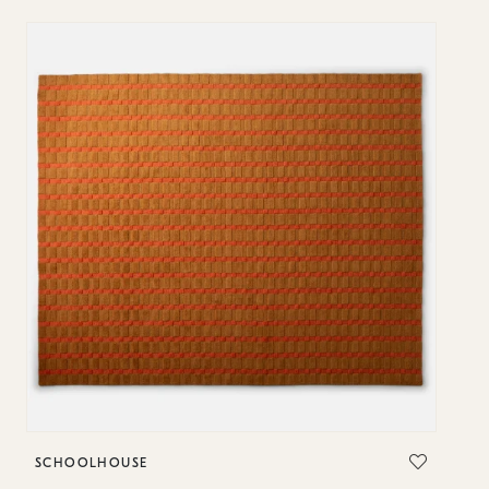
SCHOOLHOUSE
S