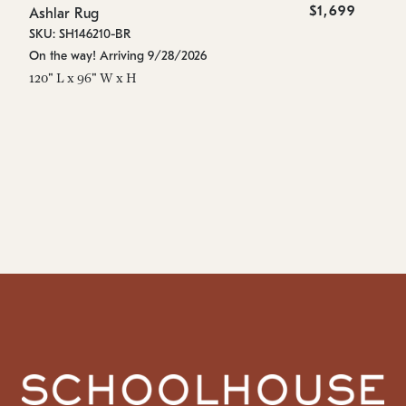
$1,699
Ashlar Rug
As
SKU: SH146210-BR
SK
On the way! Arriving 9/28/2026
On
120" L x 96" W x H
96