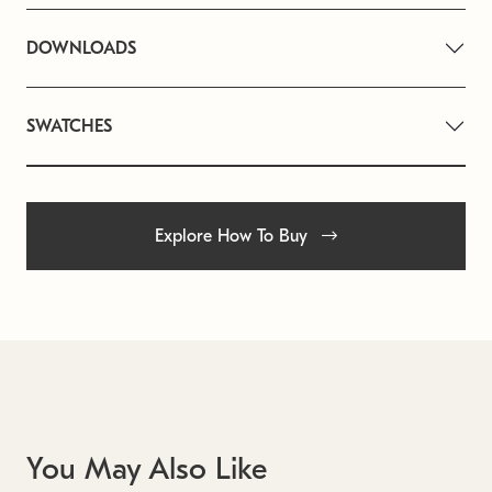
DOWNLOADS
SWATCHES
Explore How To Buy
You May Also Like