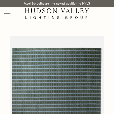
Meet Schoolhouse, the newest addition to HVLG