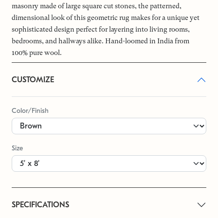
masonry made of large square cut stones, the patterned,
dimensional look of this geometric rug makes for a unique yet
sophisticated design perfect for layering into living rooms,
bedrooms, and hallways alike. Hand-loomed in India from
100% pure wool.
CUSTOMIZE
Color/Finish
Size
SPECIFICATIONS