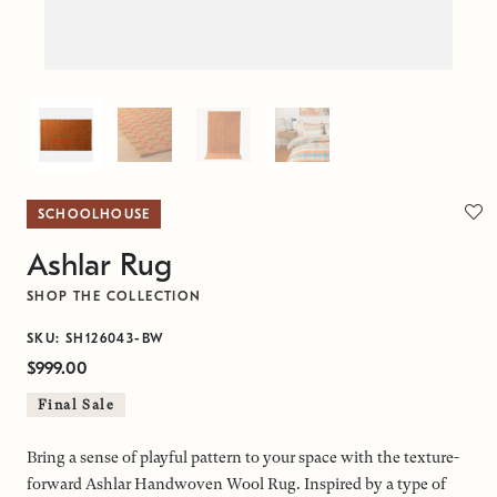
SCHOOLHOUSE
Ashlar Rug
SHOP THE COLLECTION
SKU: SH126043-BW
$999.00
Final Sale
Bring a sense of playful pattern to your space with the texture-
forward Ashlar Handwoven Wool Rug. Inspired by a type of