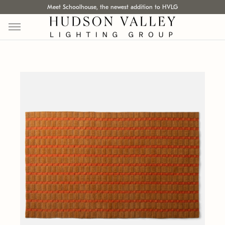
Meet Schoolhouse, the newest addition to HVLG