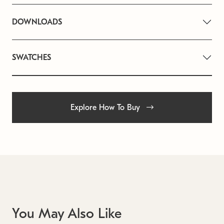
DOWNLOADS
SWATCHES
Explore How To Buy
You May Also Like