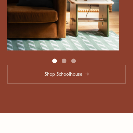
Shop Schoolhouse