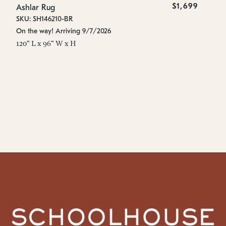
$1,699
Ashlar Rug
As
SKU: SH146210-BR
SK
On the way! Arriving 9/7/2026
On
120" L x 96" W x H
96