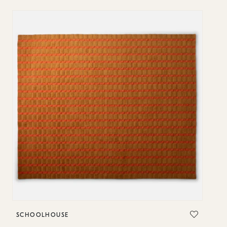
SCHOOLHOUSE
S