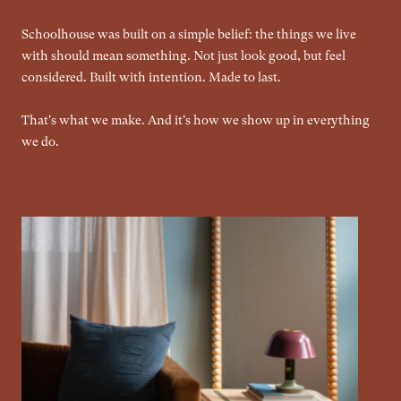
Schoolhouse was built on a simple belief: the things we live
with should mean something. Not just look good, but feel
considered. Built with intention. Made to last.
That's what we make. And it's how we show up in everything
we do.