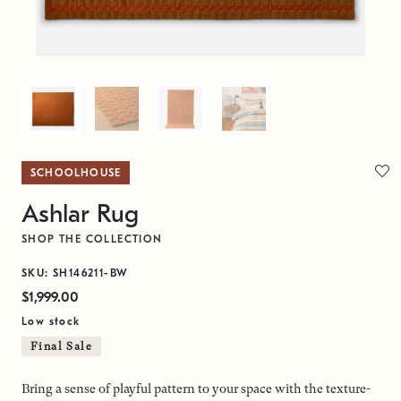
SCHOOLHOUSE
Ashlar Rug
SHOP THE COLLECTION
SKU: SH146211-BW
$1,999.00
Low stock
Final Sale
Bring a sense of playful pattern to your space with the texture-