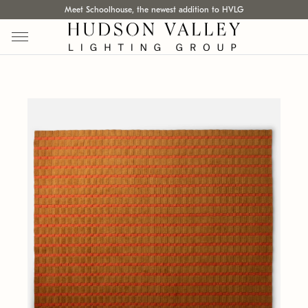
Meet Schoolhouse, the newest addition to HVLG