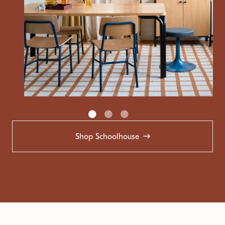
Shop Schoolhouse