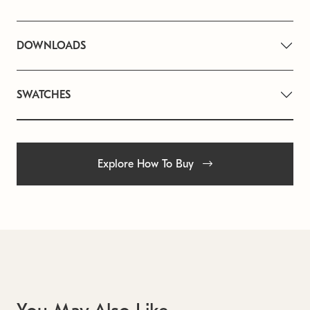
DOWNLOADS
SWATCHES
Explore How To Buy