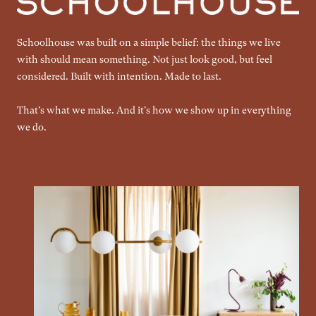
Schoolhouse was built on a simple belief: the things we live
with should mean something. Not just look good, but feel
considered. Built with intention. Made to last.
That's what we make. And it's how we show up in everything
we do.