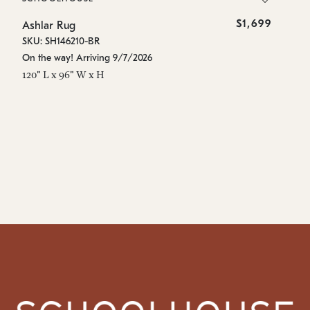
$1,699
Ashlar Rug
As
SKU: SH146210-BR
SK
On the way! Arriving 9/7/2026
On
120" L x 96" W x H
96