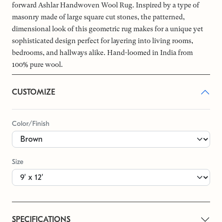
forward Ashlar Handwoven Wool Rug. Inspired by a type of
masonry made of large square cut stones, the patterned,
dimensional look of this geometric rug makes for a unique yet
sophisticated design perfect for layering into living rooms,
bedrooms, and hallways alike. Hand-loomed in India from
100% pure wool.
CUSTOMIZE
Color/Finish
Size
SPECIFICATIONS