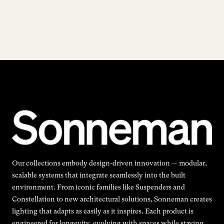
Our collections embody design-driven innovation — modular,
scalable systems that integrate seamlessly into the built
environment. From iconic families like Suspenders and
Constellation to new architectural solutions, Sonneman creates
lighting that adapts as easily as it inspires. Each product is
engineered for longevity, evolving with spaces while staying