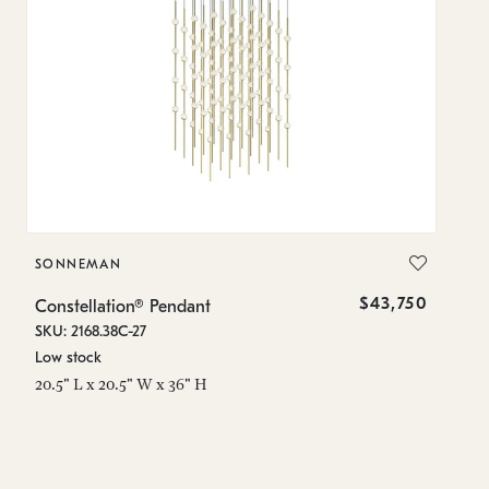
SONNEMAN
S
$43,750
Constellation® Pendant
Co
SKU: 2168.38C-27
SK
Low stock
Lo
20.5" L x 20.5" W x 36" H
50