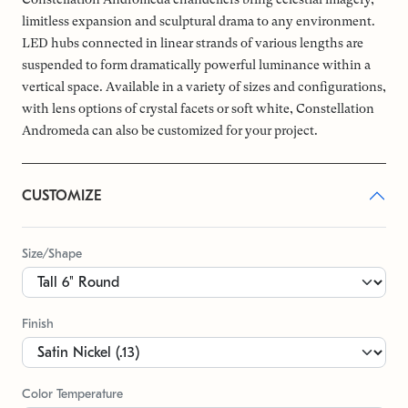
limitless expansion and sculptural drama to any environment.
LED hubs connected in linear strands of various lengths are
suspended to form dramatically powerful luminance within a
vertical space. Available in a variety of sizes and configurations,
with lens options of crystal facets or soft white, Constellation
Andromeda can also be customized for your project.
CUSTOMIZE
Size/Shape
Finish
Color Temperature