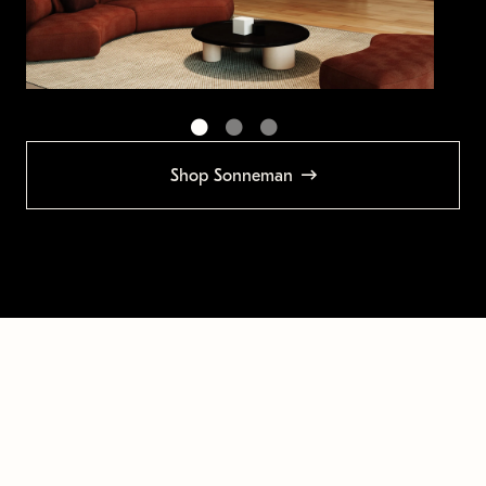
Shop Sonneman