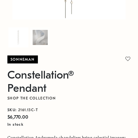
SONNEMAN
Constellation®
Pendant
SHOP THE COLLECTION
SKU:
2161.13C-T
$6,770.00
In stock
Constellation Andromeda chandeliers bring celestial imagery,