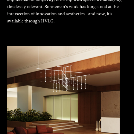
timelessly relevant. Sonneman's work has long stood at the
intersection of innovation and aesthetics—and now, it’s
available through HVLG.