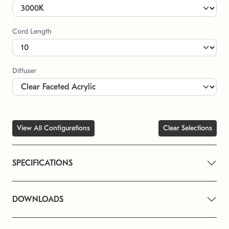
Cord Length
Diffuser
View All Configurations
Clear Selections
SPECIFICATIONS
DOWNLOADS