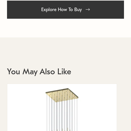
Explore How To Buy
You May Also Like