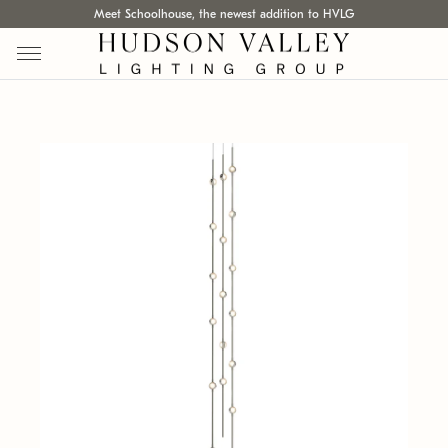
Meet Schoolhouse, the newest addition to HVLG