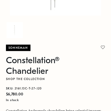
SONNEMAN
Constellation®
Chandelier
SHOP THE COLLECTION
SKU:
2161.13C-T-27-J20
$6,780.00
In stock
Constellation Andromeda chandeliers bring celestial imagery,