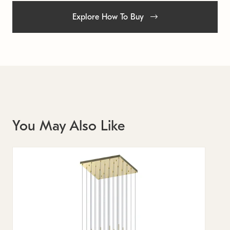
Explore How To Buy
You May Also Like