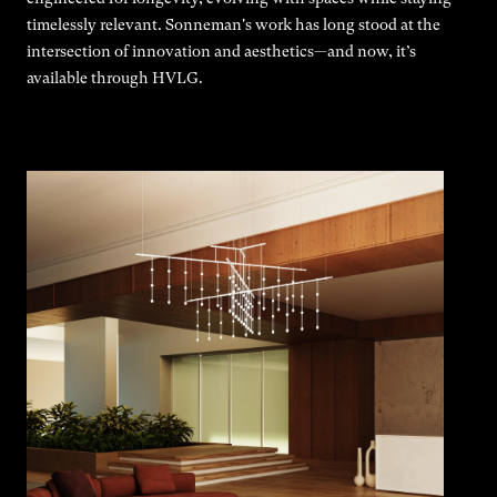
timelessly relevant. Sonneman's work has long stood at the
intersection of innovation and aesthetics—and now, it’s
available through HVLG.