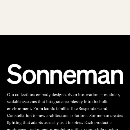
Our collections embody design-driven innovation — modular,
scalable systems that integrate seamlessly into the built
environment. From iconic families like Suspenders and
Constellation to new architectural solutions, Sonneman creates
lighting that adapts as easily as it inspires. Each product is
engineered for longevity, evolving with spaces while staying