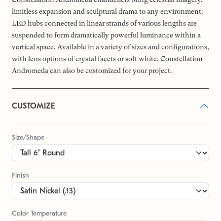
limitless expansion and sculptural drama to any environment.
LED hubs connected in linear strands of various lengths are
suspended to form dramatically powerful luminance within a
vertical space. Available in a variety of sizes and configurations,
with lens options of crystal facets or soft white, Constellation
Andromeda can also be customized for your project.
CUSTOMIZE
Size/Shape
Finish
Color Temperature