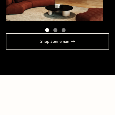
Shop Sonneman