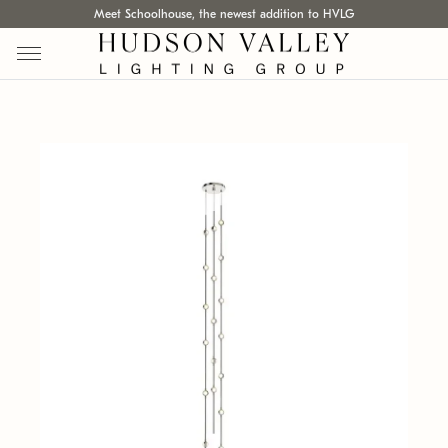
Meet Schoolhouse, the newest addition to HVLG