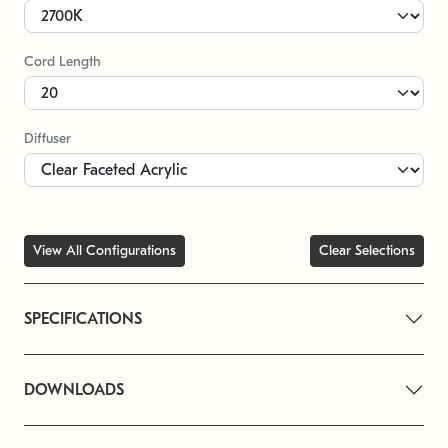
Cord Length
Diffuser
View All Configurations
Clear Selections
SPECIFICATIONS
DOWNLOADS