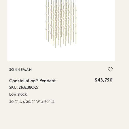
SONNEMAN
S
$43,750
Constellation® Pendant
Co
SKU: 2168.38C-27
SK
Low stock
Lo
20.5" L x 20.5" W x 36" H
50