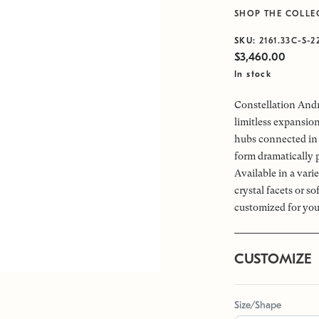
SHOP THE COLLE
SKU:
2161.33C-S-2
$3,460.00
In stock
Constellation Andr
limitless expansio
hubs connected in 
form dramatically 
Available in a vari
crystal facets or s
customized for you
CUSTOMIZE
Size/Shape