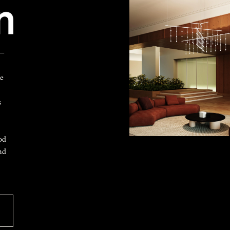
 —
ke
s
od
nd