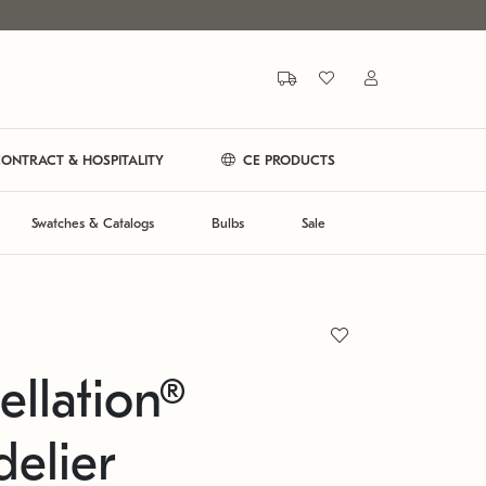
ONTRACT & HOSPITALITY
CE PRODUCTS
Swatches & Catalogs
Bulbs
Sale
ellation®
elier