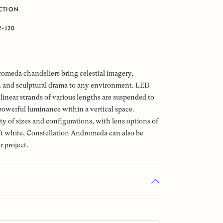
CTION
2-J20
omeda chandeliers bring celestial imagery,
n and sculptural drama to any environment. LED
linear strands of various lengths are suspended to
powerful luminance within a vertical space.
ety of sizes and configurations, with lens options of
oft white, Constellation Andromeda can also be
r project.