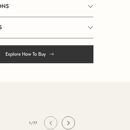
ONS
S
Explore How To Buy
1/77