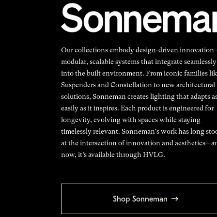
Our collections embody design-driven innovation
modular, scalable systems that integrate seamlessly
into the built environment. From iconic families li
Suspenders and Constellation to new architectural
solutions, Sonneman creates lighting that adapts a
easily as it inspires. Each product is engineered for
longevity, evolving with spaces while staying
timelessly relevant. Sonneman's work has long sto
at the intersection of innovation and aesthetics—a
now, it’s available through HVLG.
Shop Sonneman