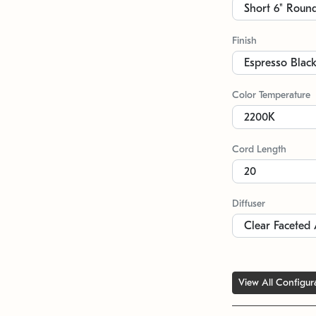
Finish
Color Temperature
Cord Length
Diffuser
View All Configur