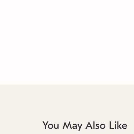
You May Also Like