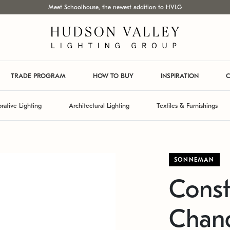
Meet Schoolhouse, the newest addition to HVLG
TRADE PROGRAM
HOW TO BUY
INSPIRATION
C
rative Lighting
Architectural Lighting
Textiles & Furnishings
SONNEMAN
Const
Chand