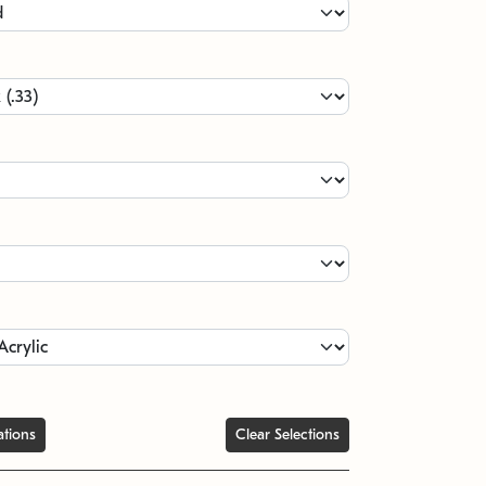
ations
Clear Selections