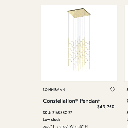
SONNEMAN
Constellation® Pendant
$43,750
SKU: 2168.38C-27
Low stock
20.5" L x 20.5" W x 36" H