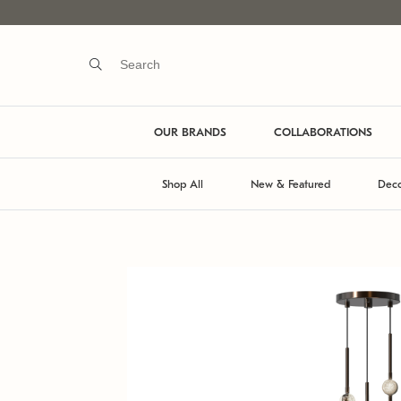
OUR BRANDS
COLLABORATIONS
Shop All
New & Featured
Deco