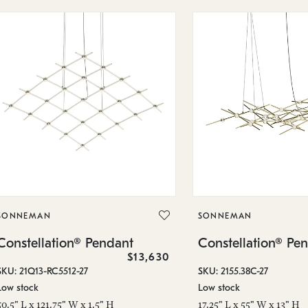
SONNEMAN
SONNEMAN
Constellation® Pendant
Constellation® Pe
$13,630
SKU: 21Q13-RC5512-27
SKU: 2155.38C-27
Low stock
Low stock
50.5" L x 121.75" W x 1.5" H
17.25" L x 55" W x 13" H