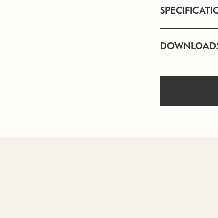
SPECIFICATI
DOWNLOAD