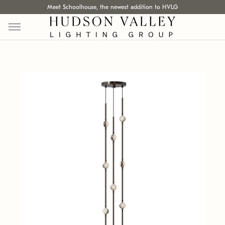
Meet Schoolhouse, the newest addition to HVLG