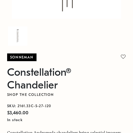
SONNEMAN
Constellation®
Chandelier
SHOP THE COLLECTION
SKU:
2161.33C-S-27-J20
$3,460.00
In stock
Constellation Andromeda chandeliers bring celestial imagery,