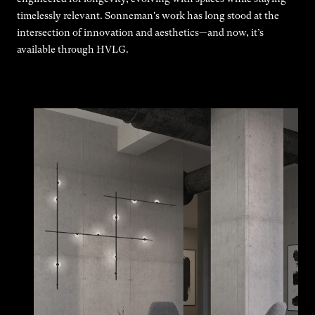
timelessly relevant. Sonneman's work has long stood at the
intersection of innovation and aesthetics—and now, it’s
available through HVLG.