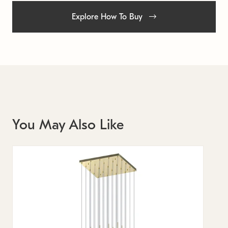
Explore How To Buy
You May Also Like