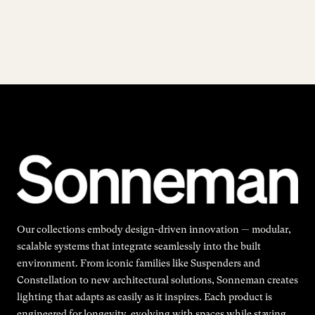
Our collections embody design-driven innovation — modular,
scalable systems that integrate seamlessly into the built
environment. From iconic families like Suspenders and
Constellation to new architectural solutions, Sonneman creates
lighting that adapts as easily as it inspires. Each product is
engineered for longevity, evolving with spaces while staying