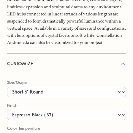
limitless expansion and sculptural drama to any environment.
LED hubs connected in linear strands of various lengths are
suspended to form dramatically powerful luminance within a
vertical space. Available in a variety of sizes and configurations,
with lens options of crystal facets or soft white, Constellation
Andromeda can also be customized for your project.
CUSTOMIZE
Size/Shape
Finish
Color Temperature