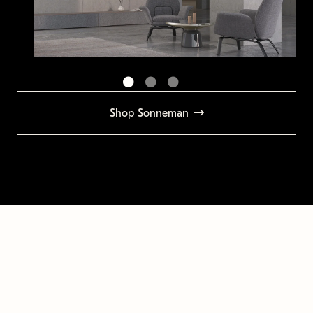
Shop Sonneman