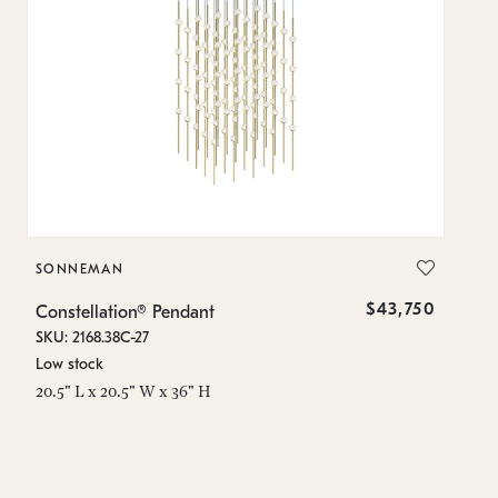
SONNEMAN
S
$43,750
Constellation® Pendant
Co
SKU: 2168.38C-27
SK
Low stock
Lo
20.5" L x 20.5" W x 36" H
50