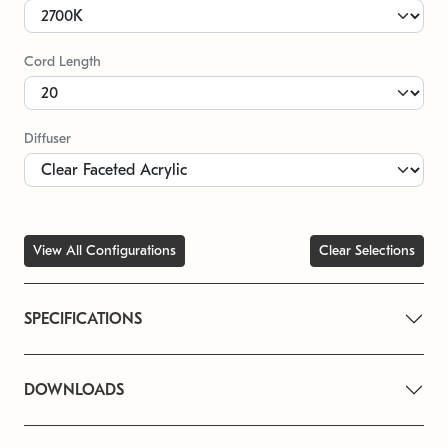
Cord Length
Diffuser
View All Configurations
Clear Selections
SPECIFICATIONS
DOWNLOADS