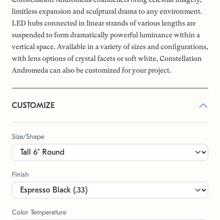
limitless expansion and sculptural drama to any environment.
LED hubs connected in linear strands of various lengths are
suspended to form dramatically powerful luminance within a
vertical space. Available in a variety of sizes and configurations,
with lens options of crystal facets or soft white, Constellation
Andromeda can also be customized for your project.
CUSTOMIZE
Size/Shape
Finish
Color Temperature