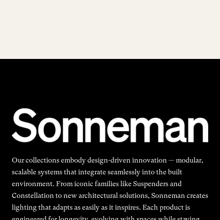
Our collections embody design-driven innovation — modular,
scalable systems that integrate seamlessly into the built
environment. From iconic families like Suspenders and
Constellation to new architectural solutions, Sonneman creates
lighting that adapts as easily as it inspires. Each product is
engineered for longevity, evolving with spaces while staying