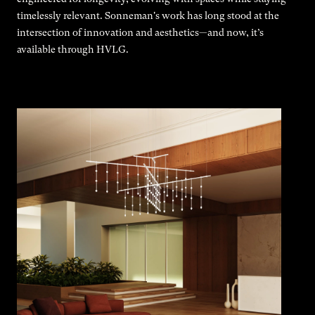
timelessly relevant. Sonneman's work has long stood at the
intersection of innovation and aesthetics—and now, it’s
available through HVLG.