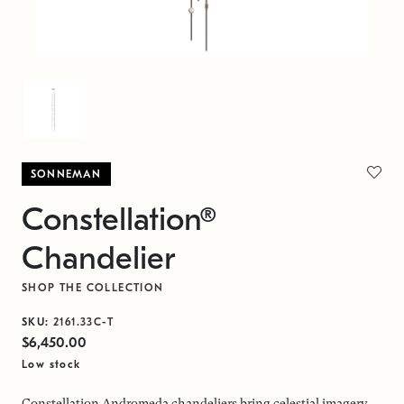
SONNEMAN
Constellation®
Chandelier
SHOP THE COLLECTION
SKU:
2161.33C-T
$6,450.00
Low stock
Constellation Andromeda chandeliers bring celestial imagery,