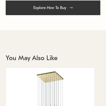
Explore How To Buy
You May Also Like