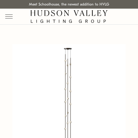
Meet Schoolhouse, the newest addition to HVLG