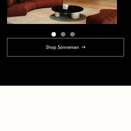
Shop Sonneman