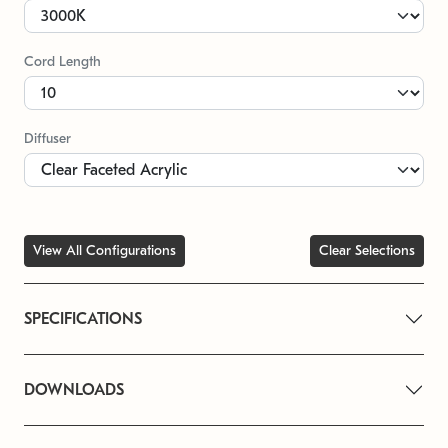
Cord Length
Diffuser
View All Configurations
Clear Selections
SPECIFICATIONS
DOWNLOADS