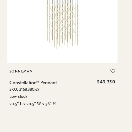
SONNEMAN
S
$43,750
Constellation® Pendant
Co
SKU: 2168.38C-27
SK
Low stock
Lo
20.5" L x 20.5" W x 36" H
50