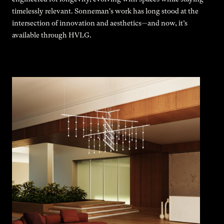
timelessly relevant. Sonneman's work has long stood at the
intersection of innovation and aesthetics—and now, it’s
available through HVLG.