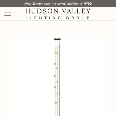
Meet Schoolhouse, the newest addition to HVLG