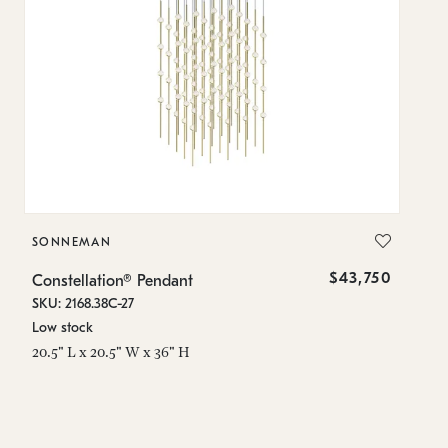
SONNEMAN
S
$43,750
Constellation® Pendant
Co
SKU: 2168.38C-27
SK
Low stock
Lo
20.5" L x 20.5" W x 36" H
50