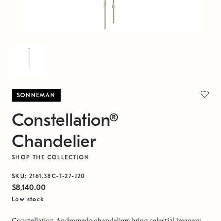
SONNEMAN
Constellation®
Chandelier
SHOP THE COLLECTION
SKU:
2161.38C-T-27-J20
$8,140.00
Low stock
Constellation Andromeda chandeliers bring celestial imagery,