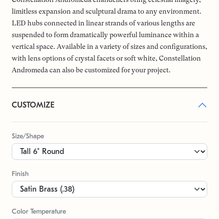
limitless expansion and sculptural drama to any environment.
LED hubs connected in linear strands of various lengths are
suspended to form dramatically powerful luminance within a
vertical space. Available in a variety of sizes and configurations,
with lens options of crystal facets or soft white, Constellation
Andromeda can also be customized for your project.
CUSTOMIZE
Size/Shape
Finish
Color Temperature