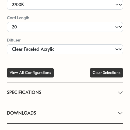
Cord Length
Diffuser
View All Configurations
Clear Selections
SPECIFICATIONS
DOWNLOADS