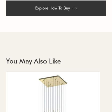
Explore How To Buy
You May Also Like