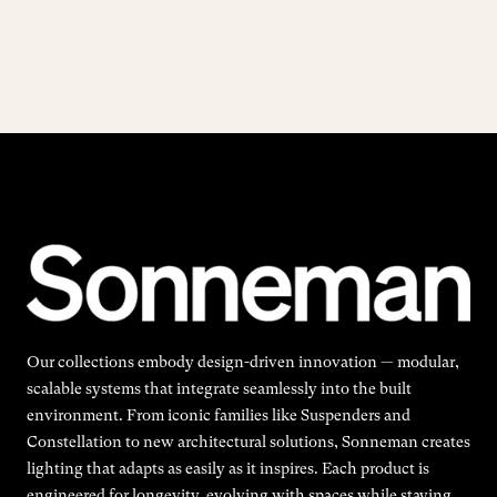
Our collections embody design-driven innovation — modular,
scalable systems that integrate seamlessly into the built
environment. From iconic families like Suspenders and
Constellation to new architectural solutions, Sonneman creates
lighting that adapts as easily as it inspires. Each product is
engineered for longevity, evolving with spaces while staying