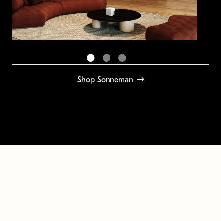
Shop Sonneman