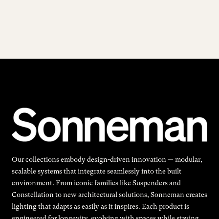
Our collections embody design-driven innovation — modular,
scalable systems that integrate seamlessly into the built
environment. From iconic families like Suspenders and
Constellation to new architectural solutions, Sonneman creates
lighting that adapts as easily as it inspires. Each product is
engineered for longevity, evolving with spaces while staying