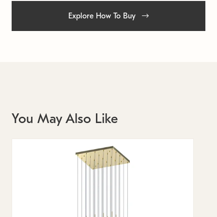
Explore How To Buy
You May Also Like