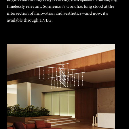
timelessly relevant. Sonneman's work has long stood at the
intersection of innovation and aesthetics—and now, it’s
available through HVLG.