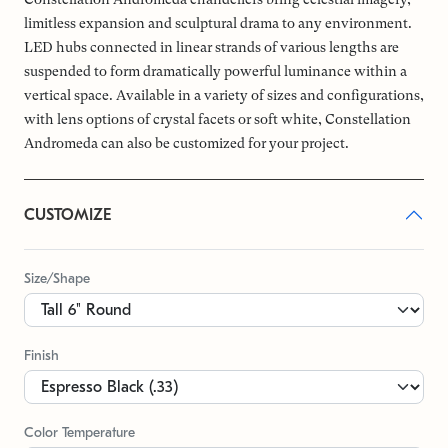
limitless expansion and sculptural drama to any environment.
LED hubs connected in linear strands of various lengths are
suspended to form dramatically powerful luminance within a
vertical space. Available in a variety of sizes and configurations,
with lens options of crystal facets or soft white, Constellation
Andromeda can also be customized for your project.
CUSTOMIZE
Size/Shape
Finish
Color Temperature