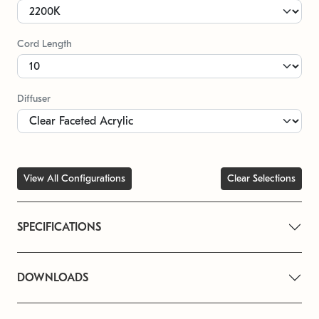
Cord Length
Diffuser
View All Configurations
Clear Selections
SPECIFICATIONS
DOWNLOADS