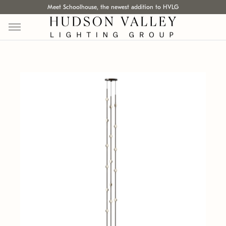
Meet Schoolhouse, the newest addition to HVLG