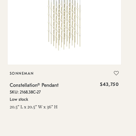
SONNEMAN
S
$43,750
Constellation® Pendant
Co
SKU: 2168.38C-27
SK
Low stock
Lo
20.5" L x 20.5" W x 36" H
50