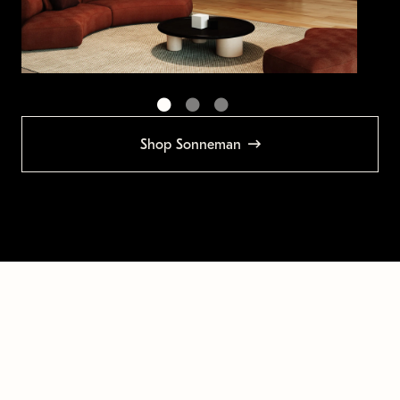
Shop Sonneman