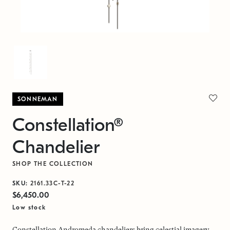
SONNEMAN
Constellation®
Chandelier
SHOP THE COLLECTION
SKU:
2161.33C-T-22
$6,450.00
Low stock
Constellation Andromeda chandeliers bring celestial imagery,