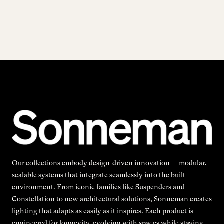
Our collections embody design-driven innovation — modular,
scalable systems that integrate seamlessly into the built
environment. From iconic families like Suspenders and
Constellation to new architectural solutions, Sonneman creates
lighting that adapts as easily as it inspires. Each product is
engineered for longevity, evolving with spaces while staying