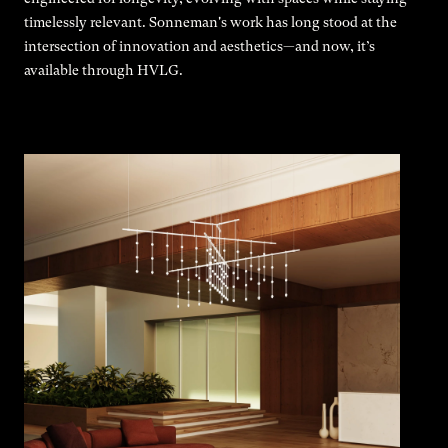
timelessly relevant. Sonneman's work has long stood at the
intersection of innovation and aesthetics—and now, it’s
available through HVLG.