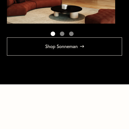
Shop Sonneman