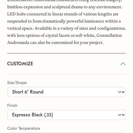
limitless expansion and sculptural drama to any environment.
LED hubs connected in linear strands of various lengths are
suspended to form dramatically powerful luminance within a
vertical space. Available in a variety of sizes and configurations,
with lens options of crystal facets or soft white, Constellation
Andromeda can also be customized for your project.
CUSTOMIZE
Size/Shape
Finish
Color Temperature