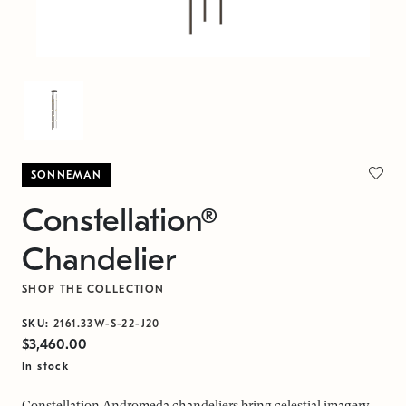
SONNEMAN
Constellation®
Chandelier
SHOP THE COLLECTION
SKU:
2161.33W-S-22-J20
$3,460.00
In stock
Constellation Andromeda chandeliers bring celestial imagery,