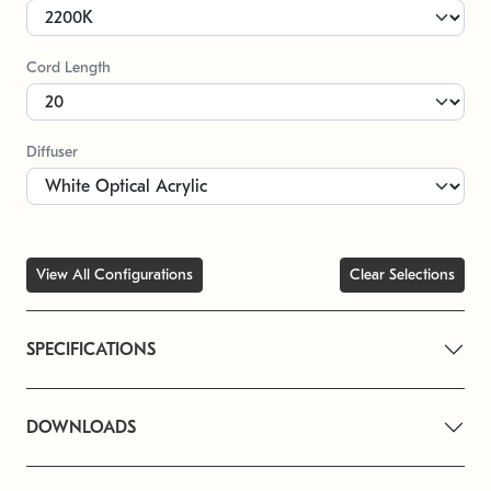
Cord Length
Diffuser
View All Configurations
Clear Selections
SPECIFICATIONS
DOWNLOADS