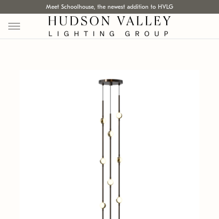
Meet Schoolhouse, the newest addition to HVLG