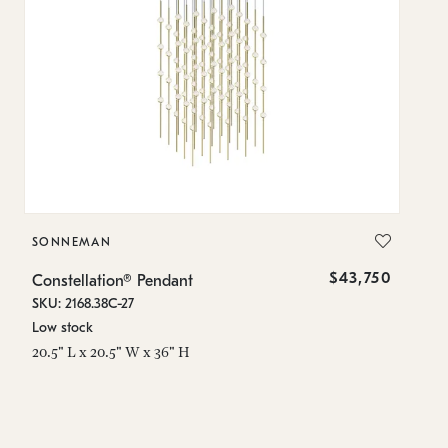
SONNEMAN
S
$43,750
Constellation® Pendant
Co
SKU: 2168.38C-27
SK
Low stock
Lo
20.5" L x 20.5" W x 36" H
50