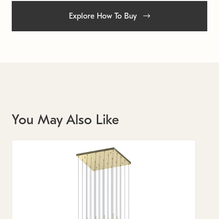
Explore How To Buy
You May Also Like