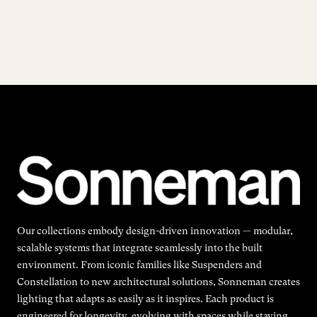
Our collections embody design-driven innovation — modular,
scalable systems that integrate seamlessly into the built
environment. From iconic families like Suspenders and
Constellation to new architectural solutions, Sonneman creates
lighting that adapts as easily as it inspires. Each product is
engineered for longevity, evolving with spaces while staying