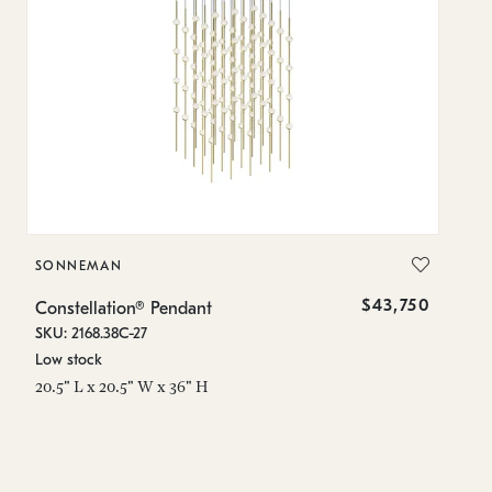
SONNEMAN
S
$43,750
Constellation® Pendant
Co
SKU: 2168.38C-27
SK
Low stock
Lo
20.5" L x 20.5" W x 36" H
50