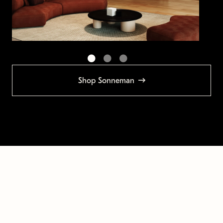
Shop Sonneman