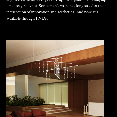
timelessly relevant. Sonneman's work has long stood at the
intersection of innovation and aesthetics—and now, it’s
available through HVLG.