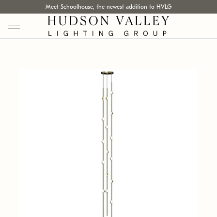
Meet Schoolhouse, the newest addition to HVLG