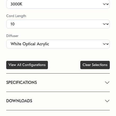
Cord Length
Diffuser
View All Configurations
Clear Selections
SPECIFICATIONS
DOWNLOADS