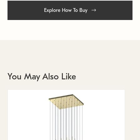
Explore How To Buy
You May Also Like