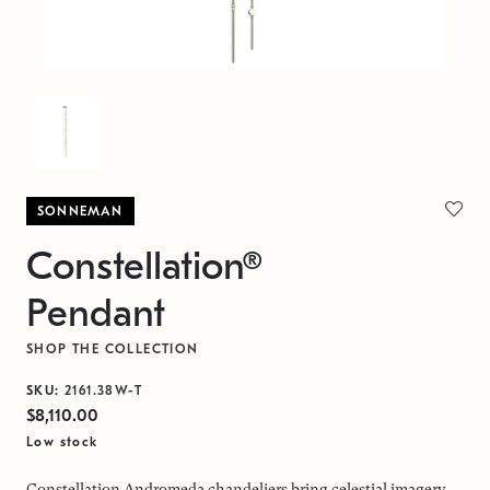
SONNEMAN
Constellation®
Pendant
SHOP THE COLLECTION
SKU:
2161.38W-T
$8,110.00
Low stock
Constellation Andromeda chandeliers bring celestial imagery,