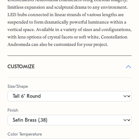
limitless expansion and sculptural drama to any environment.
LED hubs connected in linear strands of various lengths are
suspended to form dramatically powerful luminance within a
vertical space. Available in a variety of sizes and configurations,
with lens options of crystal facets or soft white, Constellation
Andromeda can also be customized for your project.
CUSTOMIZE
Size/Shape
Finish
Color Temperature