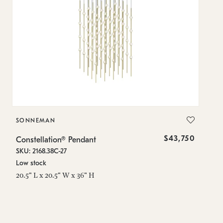
SONNEMAN
S
$43,750
Constellation® Pendant
Co
SKU: 2168.38C-27
SK
Low stock
Lo
20.5" L x 20.5" W x 36" H
50