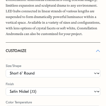
limitless expansion and sculptural drama to any environment.
LED hubs connected in linear strands of various lengths are
suspended to form dramatically powerful luminance within a
vertical space. Available in a variety of sizes and configurations,
with lens options of crystal facets or soft white, Constellation
Andromeda can also be customized for your project.
CUSTOMIZE
Size/Shape
Finish
Color Temperature