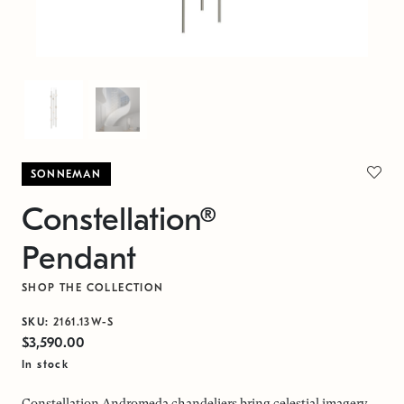
SONNEMAN
Constellation®
Pendant
SHOP THE COLLECTION
SKU:
2161.13W-S
$3,590.00
In stock
Constellation Andromeda chandeliers bring celestial imagery,