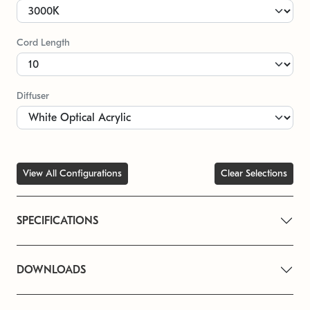
Cord Length
Diffuser
View All Configurations
Clear Selections
SPECIFICATIONS
DOWNLOADS