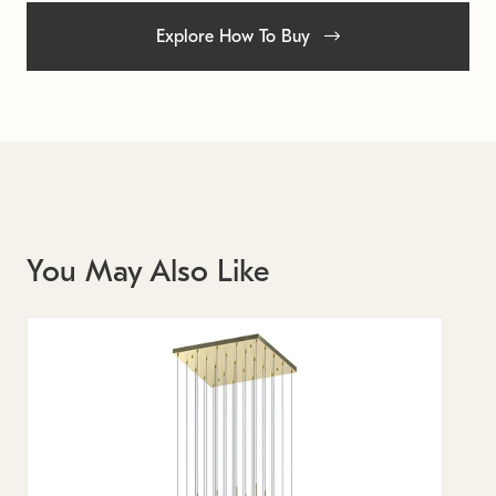
Explore How To Buy
You May Also Like