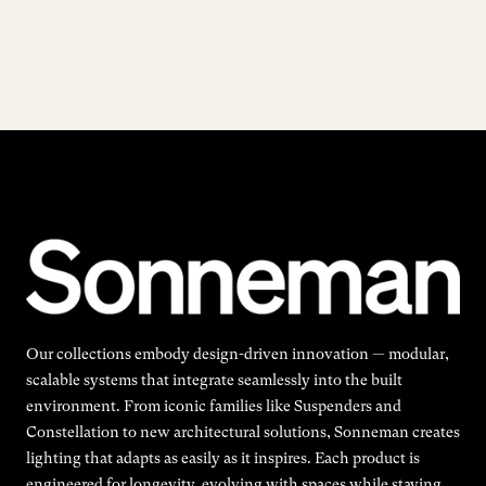
Our collections embody design-driven innovation — modular,
scalable systems that integrate seamlessly into the built
environment. From iconic families like Suspenders and
Constellation to new architectural solutions, Sonneman creates
lighting that adapts as easily as it inspires. Each product is
engineered for longevity, evolving with spaces while staying