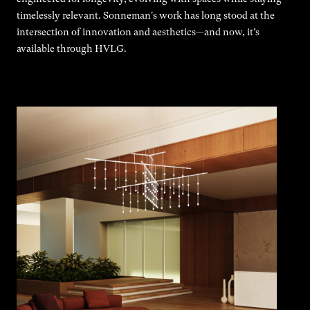
timelessly relevant. Sonneman's work has long stood at the
intersection of innovation and aesthetics—and now, it’s
available through HVLG.