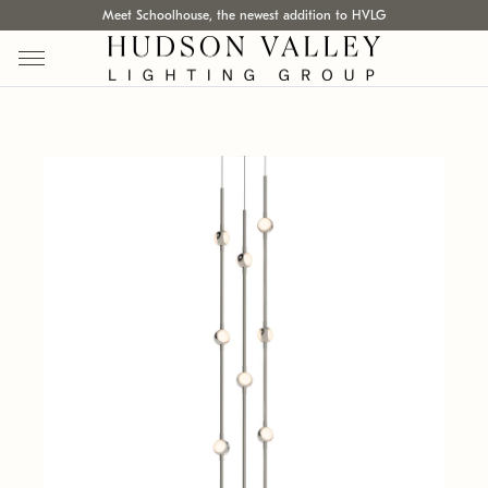
Meet Schoolhouse, the newest addition to HVLG