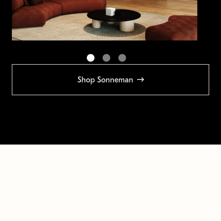
Shop Sonneman