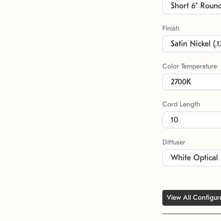
Finish
Color Temperature
Cord Length
Diffuser
View All Configur