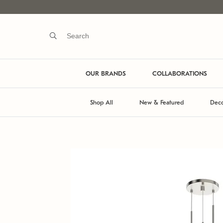
OUR BRANDS
COLLABORATIONS
Shop All
New & Featured
Deco