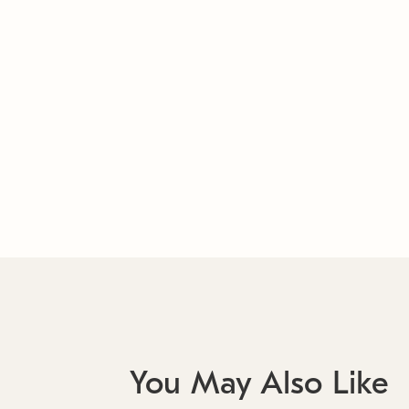
You May Also Like