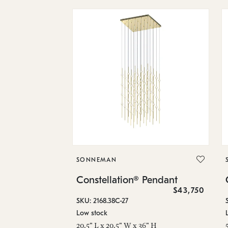
SONNEMAN
Constellation® Pendant
$43,750
SKU: 2168.38C-27
Low stock
20.5" L x 20.5" W x 36" H