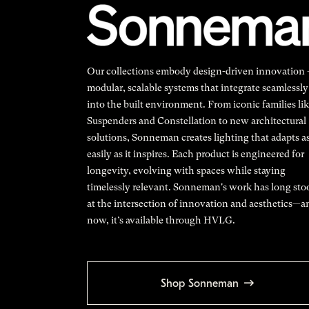
Our collections embody design-driven innovation
modular, scalable systems that integrate seamlessly
into the built environment. From iconic families li
Suspenders and Constellation to new architectural
solutions, Sonneman creates lighting that adapts a
easily as it inspires. Each product is engineered for
longevity, evolving with spaces while staying
timelessly relevant. Sonneman's work has long sto
at the intersection of innovation and aesthetics—a
now, it’s available through HVLG.
Shop Sonneman