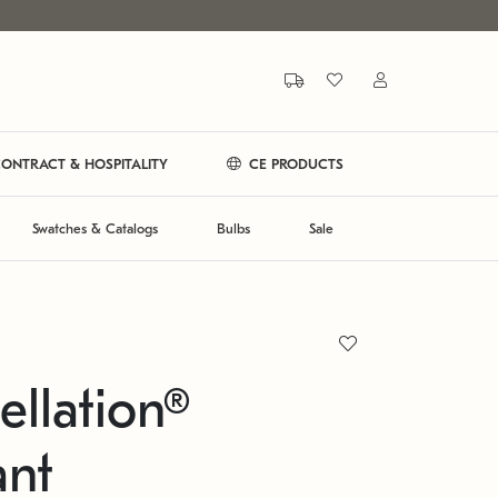
ONTRACT & HOSPITALITY
CE PRODUCTS
Swatches & Catalogs
Bulbs
Sale
ellation®
ant