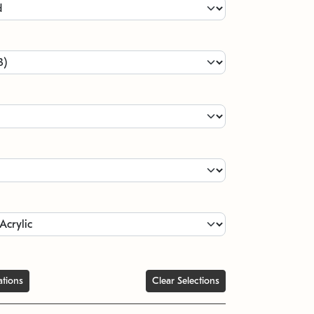
ations
Clear Selections