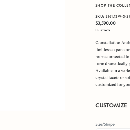
SHOP THE COLLE
SKU:
2161.13W-S-2
$3,590.00
In stock
Constellation Andr
limitless expansio
hubs connected in 
form dramatically 
Available in a vari
crystal facets or s
customized for you
CUSTOMIZE
Size/Shape