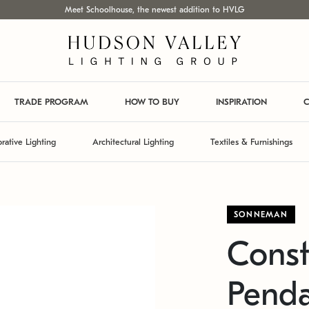
Meet Schoolhouse, the newest addition to HVLG
TRADE PROGRAM
HOW TO BUY
INSPIRATION
C
rative Lighting
Architectural Lighting
Textiles & Furnishings
SONNEMAN
Const
Pend