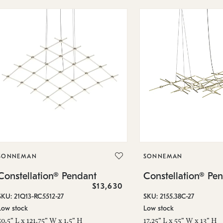
SONNEMAN
SONNEMAN
Constellation® Pendant
Constellation® Pe
$13,630
SKU: 21Q13-RC5512-27
SKU: 2155.38C-27
Low stock
Low stock
50.5" L x 121.75" W x 1.5" H
17.25" L x 55" W x 13" H