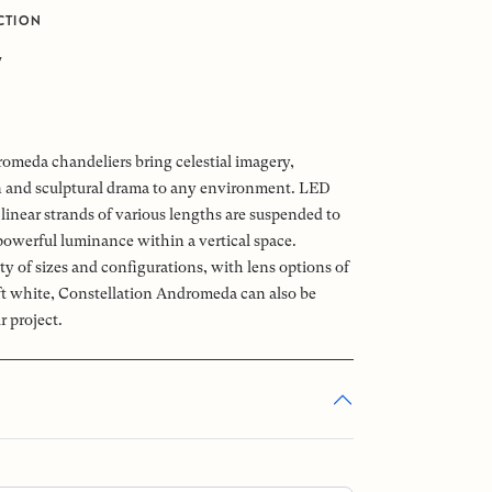
CTION
7
omeda chandeliers bring celestial imagery,
n and sculptural drama to any environment. LED
linear strands of various lengths are suspended to
powerful luminance within a vertical space.
ety of sizes and configurations, with lens options of
oft white, Constellation Andromeda can also be
r project.