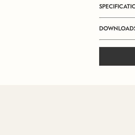
SPECIFICATI
DOWNLOAD