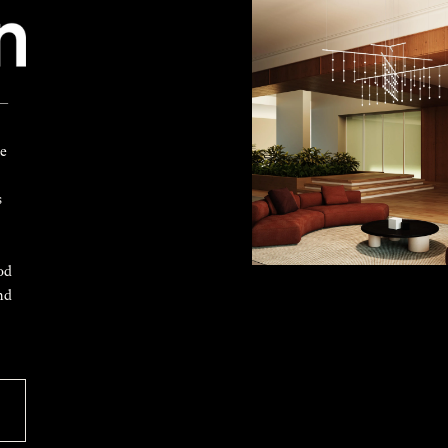
 —
ke
s
od
nd