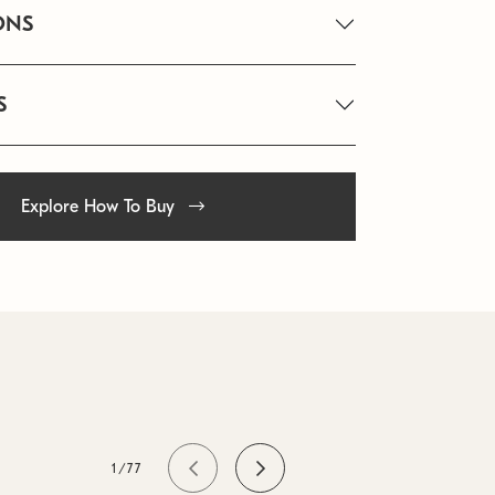
ONS
S
Explore How To Buy
1/77