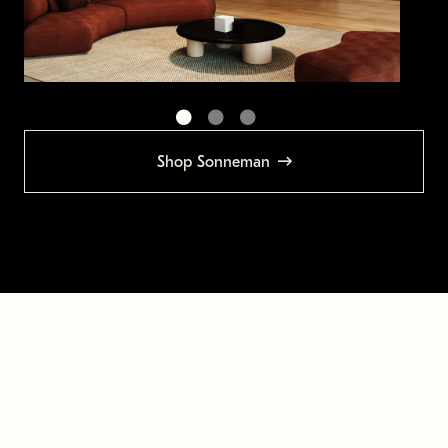
Shop Sonneman