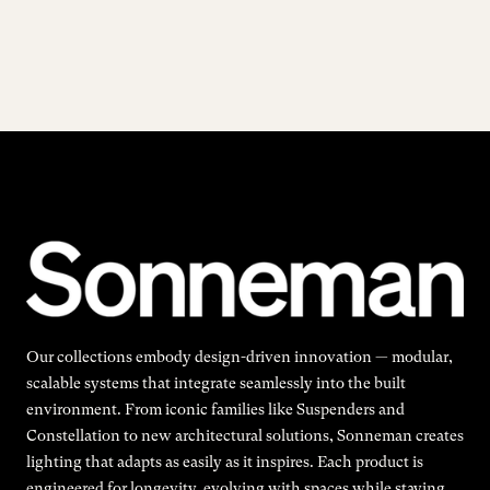
Our collections embody design-driven innovation — modular,
scalable systems that integrate seamlessly into the built
environment. From iconic families like Suspenders and
Constellation to new architectural solutions, Sonneman creates
lighting that adapts as easily as it inspires. Each product is
engineered for longevity, evolving with spaces while staying