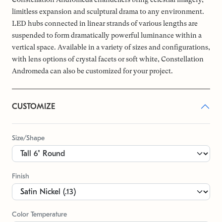
limitless expansion and sculptural drama to any environment.
LED hubs connected in linear strands of various lengths are
suspended to form dramatically powerful luminance within a
vertical space. Available in a variety of sizes and configurations,
with lens options of crystal facets or soft white, Constellation
Andromeda can also be customized for your project.
CUSTOMIZE
Size/Shape
Finish
Color Temperature