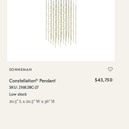
SONNEMAN
S
$43,750
Constellation® Pendant
Co
SKU: 2168.38C-27
SK
Low stock
Lo
20.5" L x 20.5" W x 36" H
50