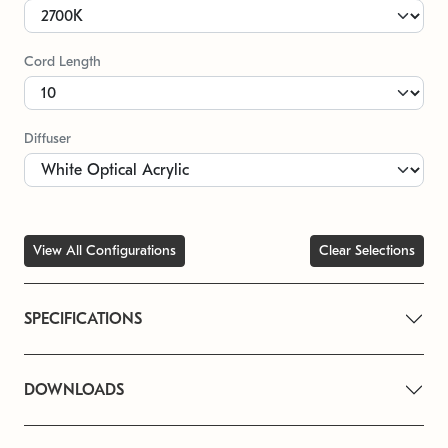
Cord Length
Diffuser
View All Configurations
Clear Selections
SPECIFICATIONS
DOWNLOADS