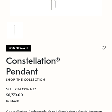
SONNEMAN
Constellation®
Pendant
SHOP THE COLLECTION
SKU:
2161.13W-T-27
$6,770.00
In stock
Constellation Andromeda chandeliers bring celestial imagery,