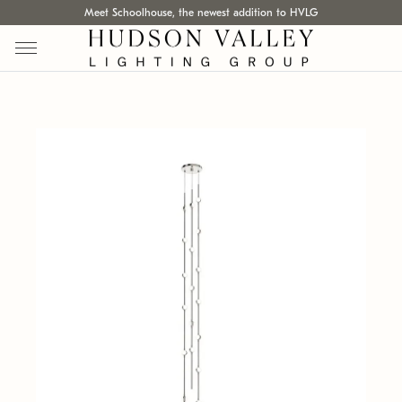
Meet Schoolhouse, the newest addition to HVLG