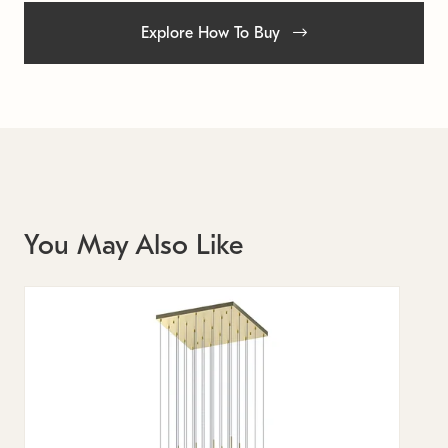
Explore How To Buy
You May Also Like