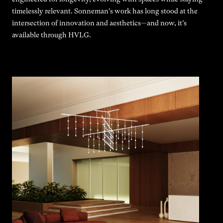
timelessly relevant. Sonneman's work has long stood at the
intersection of innovation and aesthetics—and now, it’s
available through HVLG.