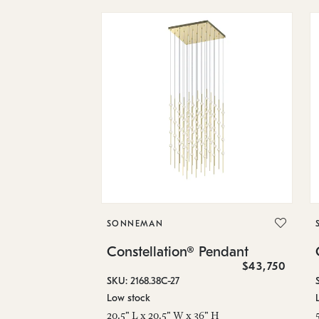
SONNEMAN
Constellation® Pendant
$43,750
SKU: 2168.38C-27
Low stock
20.5" L x 20.5" W x 36" H