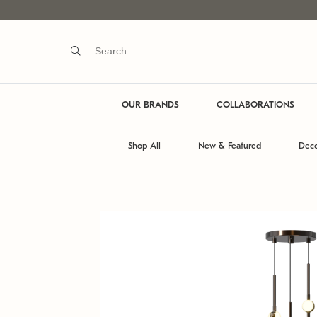
OUR BRANDS
COLLABORATIONS
Shop All
New & Featured
Deco