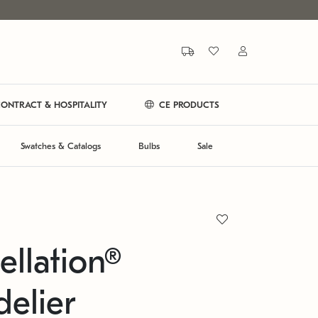
ONTRACT & HOSPITALITY
CE PRODUCTS
Swatches & Catalogs
Bulbs
Sale
ellation®
elier