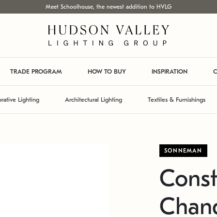
Meet Schoolhouse, the newest addition to HVLG
TRADE PROGRAM
HOW TO BUY
INSPIRATION
C
rative Lighting
Architectural Lighting
Textiles & Furnishings
SONNEMAN
Const
Chand