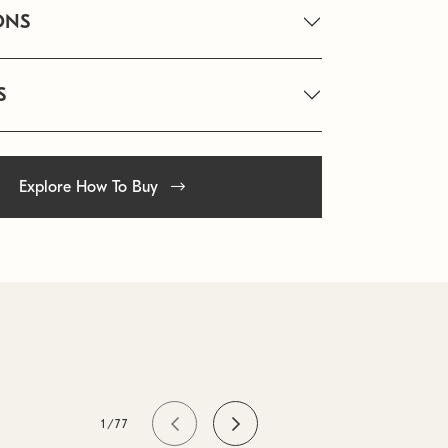
ONS
S
Explore How To Buy
1/77