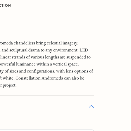
CTION
omeda chandeliers bring celestial imagery,
n and sculptural drama to any environment. LED
linear strands of various lengths are suspended to
powerful luminance within a vertical space.
ety of sizes and configurations, with lens options of
oft white, Constellation Andromeda can also be
r project.