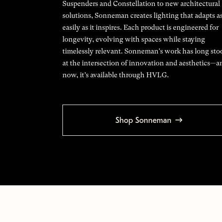
Suspenders and Constellation to new architectural
solutions, Sonneman creates lighting that adapts a
easily as it inspires. Each product is engineered for
longevity, evolving with spaces while staying
timelessly relevant. Sonneman's work has long sto
at the intersection of innovation and aesthetics—a
now, it’s available through HVLG.
Shop Sonneman