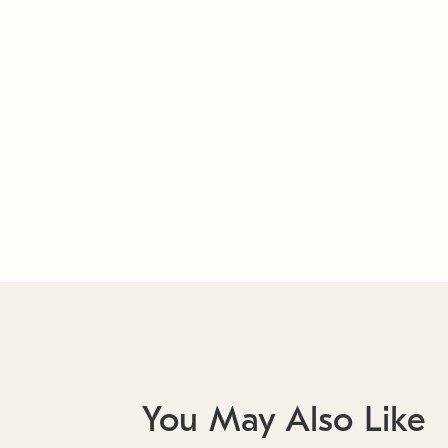
You May Also Like