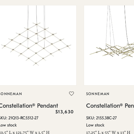
SONNEMAN
SONNEMAN
Constellation® Pendant
Constellation® Pe
$13,630
SKU: 21Q13-RC5512-27
SKU: 2155.38C-27
Low stock
Low stock
50.5" L x 121.75" W x 1.5" H
17.25" L x 55" W x 13" H