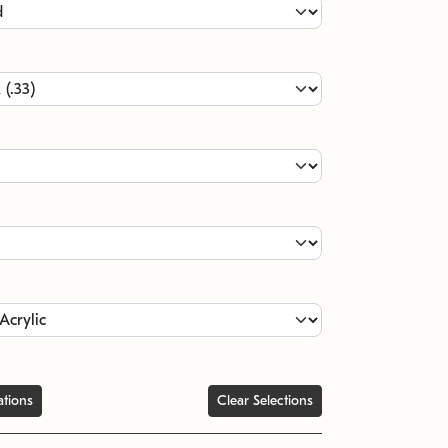
ations
Clear Selections