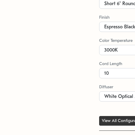
Finish
Color Temperature
Cord Length
Diffuser
View All Configur