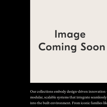
Our collections embody design-driven innovation
modular, scalable systems that integrate seamlessly
into the built environment. From iconic families li