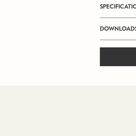
SPECIFICATI
DOWNLOAD