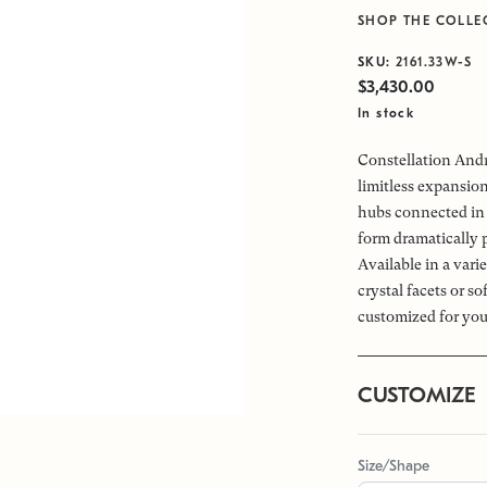
SHOP THE COLLE
SKU:
2161.33W-S
$3,430.00
In stock
Constellation Andr
limitless expansio
hubs connected in 
form dramatically 
Available in a vari
crystal facets or s
customized for you
CUSTOMIZE
Size/Shape