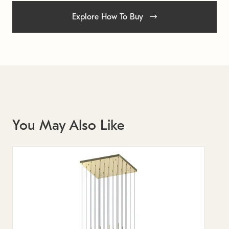
Explore How To Buy
You May Also Like