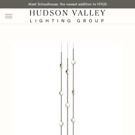
Meet Schoolhouse, the newest addition to HVLG