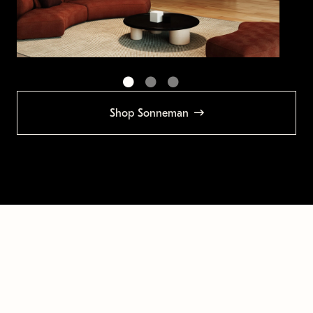
Shop Sonneman