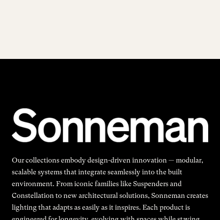
Our collections embody design-driven innovation — modular,
scalable systems that integrate seamlessly into the built
environment. From iconic families like Suspenders and
Constellation to new architectural solutions, Sonneman creates
lighting that adapts as easily as it inspires. Each product is
engineered for longevity, evolving with spaces while staying