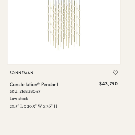
SONNEMAN
S
$43,750
Constellation® Pendant
Co
SKU: 2168.38C-27
SK
Low stock
Lo
20.5" L x 20.5" W x 36" H
50