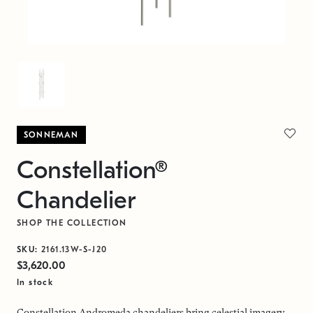
SONNEMAN
Constellation®
Chandelier
SHOP THE COLLECTION
SKU:
2161.13W-S-J20
$3,620.00
In stock
Constellation Andromeda chandeliers bring celestial imagery,