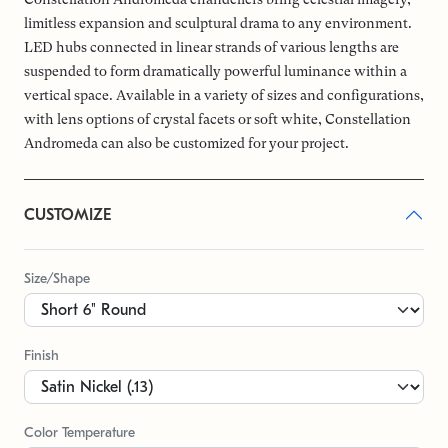
limitless expansion and sculptural drama to any environment.
LED hubs connected in linear strands of various lengths are
suspended to form dramatically powerful luminance within a
vertical space. Available in a variety of sizes and configurations,
with lens options of crystal facets or soft white, Constellation
Andromeda can also be customized for your project.
CUSTOMIZE
Size/Shape
Finish
Color Temperature