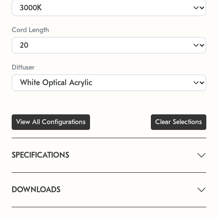
Cord Length
Diffuser
View All Configurations
Clear Selections
SPECIFICATIONS
DOWNLOADS