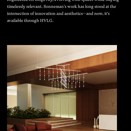
timelessly relevant. Sonneman's work has long stood at the
intersection of innovation and aesthetics—and now, it’s
available through HVLG.