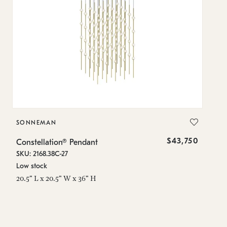
SONNEMAN
S
$43,750
Constellation® Pendant
Co
SKU: 2168.38C-27
SK
Low stock
Lo
20.5" L x 20.5" W x 36" H
50