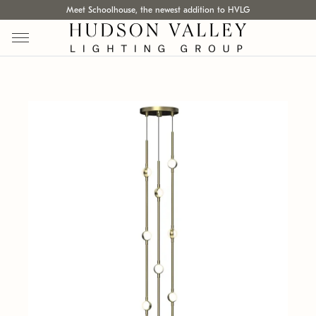
Meet Schoolhouse, the newest addition to HVLG