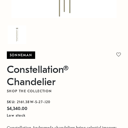
SONNEMAN
Constellation®
Chandelier
SHOP THE COLLECTION
SKU:
2161.38W-S-27-J20
$4,340.00
Low stock
Constellation Andromeda chandeliers bring celestial imagery,