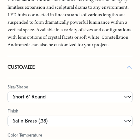
limitless expansion and sculptural drama to any environment.
LED hubs connected in linear strands of various lengths are
suspended to form dramatically powerful luminance within a
vertical space. Available in a variety of sizes and configurations,
with lens options of crystal facets or soft white, Constellation
Andromeda can also be customized for your project.
CUSTOMIZE
Size/Shape
Finish
Color Temperature