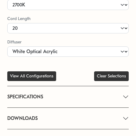
Cord Length
Diffuser
View All Configurations
Clear Selections
SPECIFICATIONS
DOWNLOADS