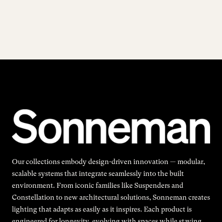
Our collections embody design-driven innovation — modular,
scalable systems that integrate seamlessly into the built
environment. From iconic families like Suspenders and
Constellation to new architectural solutions, Sonneman creates
lighting that adapts as easily as it inspires. Each product is
engineered for longevity, evolving with spaces while staying