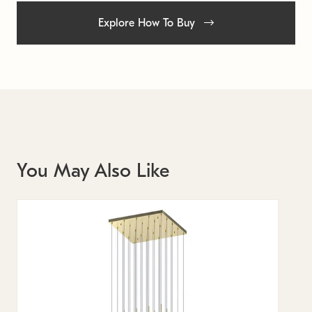
Explore How To Buy
You May Also Like