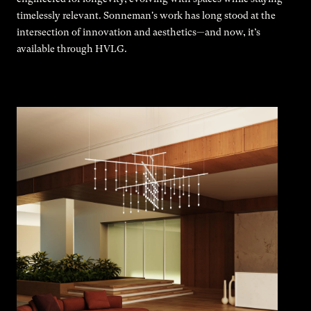
timelessly relevant. Sonneman's work has long stood at the
intersection of innovation and aesthetics—and now, it’s
available through HVLG.