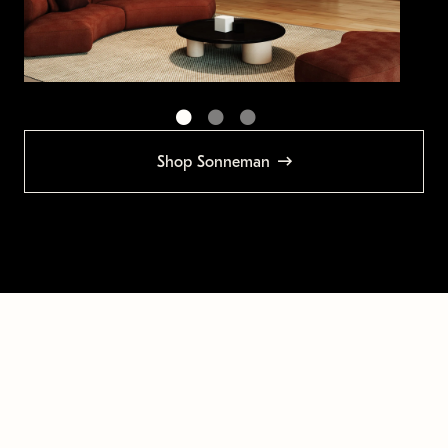
Shop Sonneman