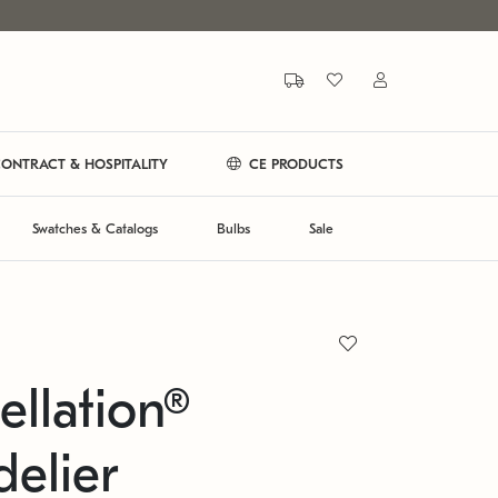
ONTRACT & HOSPITALITY
CE PRODUCTS
Swatches & Catalogs
Bulbs
Sale
ellation®
elier