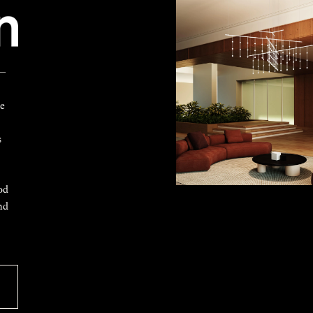
 —
ke
s
od
nd