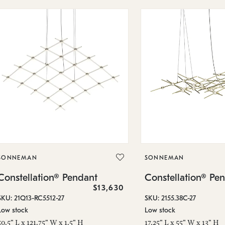
SONNEMAN
SONNEMAN
Constellation® Pendant
Constellation® Pe
$13,630
SKU: 21Q13-RC5512-27
SKU: 2155.38C-27
Low stock
Low stock
50.5" L x 121.75" W x 1.5" H
17.25" L x 55" W x 13" H