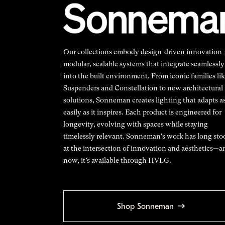
Our collections embody design-driven innovation
modular, scalable systems that integrate seamlessly
into the built environment. From iconic families li
Suspenders and Constellation to new architectural
solutions, Sonneman creates lighting that adapts a
easily as it inspires. Each product is engineered for
longevity, evolving with spaces while staying
timelessly relevant. Sonneman's work has long sto
at the intersection of innovation and aesthetics—a
now, it’s available through HVLG.
Shop Sonneman