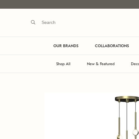
OUR BRANDS
COLLABORATIONS
Shop All
New & Featured
Deco