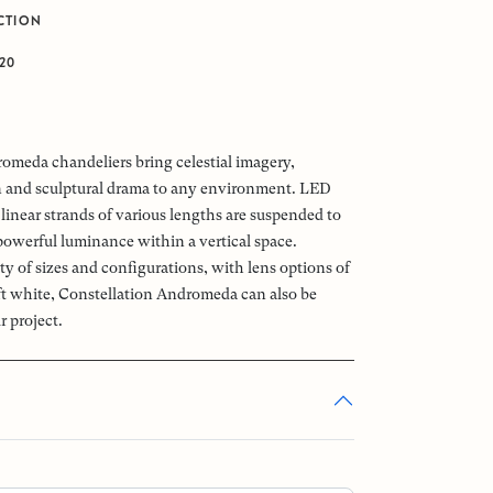
CTION
J20
omeda chandeliers bring celestial imagery,
n and sculptural drama to any environment. LED
linear strands of various lengths are suspended to
powerful luminance within a vertical space.
ety of sizes and configurations, with lens options of
oft white, Constellation Andromeda can also be
r project.