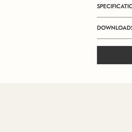
SPECIFICATI
DOWNLOAD