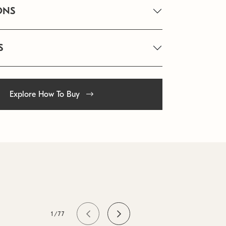
ONS
S
Explore How To Buy
1/77