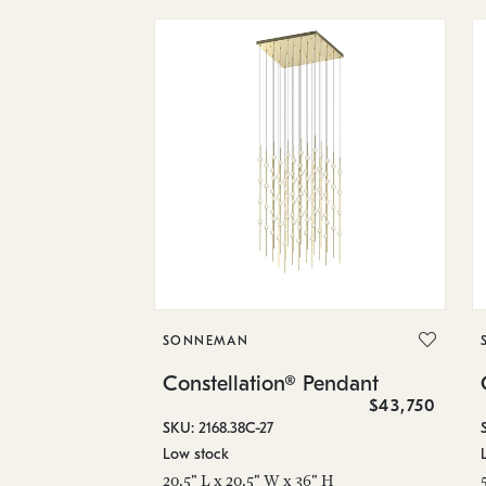
SONNEMAN
Constellation® Pendant
$43,750
SKU: 2168.38C-27
Low stock
20.5" L x 20.5" W x 36" H