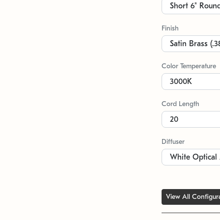
Finish
Color Temperature
Cord Length
Diffuser
View All Configur