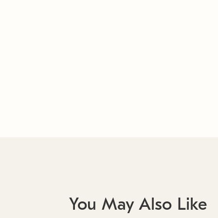
You May Also Like