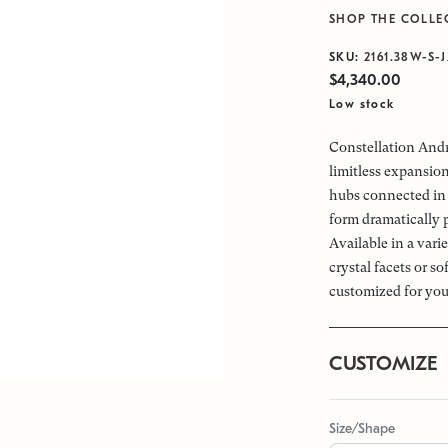
SHOP THE COLLE
SKU:
2161.38W-S-
$4,340.00
Low stock
Constellation Andr
limitless expansio
hubs connected in 
form dramatically 
Available in a vari
crystal facets or s
customized for you
CUSTOMIZE
Size/Shape