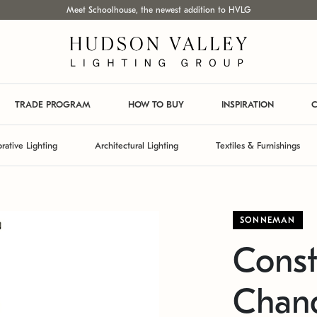
Meet Schoolhouse, the newest addition to HVLG
TRADE PROGRAM
HOW TO BUY
INSPIRATION
C
rative Lighting
Architectural Lighting
Textiles & Furnishings
SONNEMAN
Const
Chand