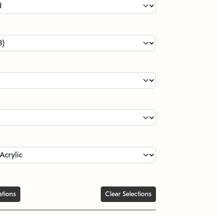
ations
Clear Selections