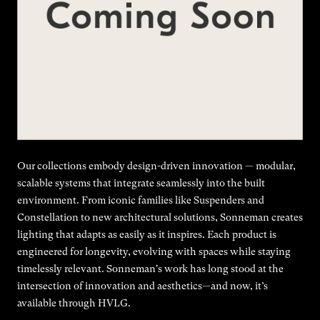
Our collections embody design-driven innovation — modular,
scalable systems that integrate seamlessly into the built
environment. From iconic families like Suspenders and
Constellation to new architectural solutions, Sonneman creates
lighting that adapts as easily as it inspires. Each product is
engineered for longevity, evolving with spaces while staying
timelessly relevant. Sonneman's work has long stood at the
intersection of innovation and aesthetics—and now, it’s
available through HVLG.