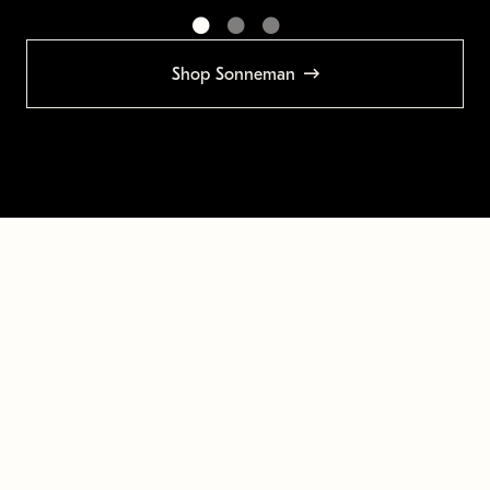
Shop Sonneman