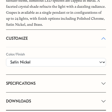
slender stems, luminous LED spheres are capped in metal. A
faceted crystal shade refracts the light with a dazzling radiance.
Grapes is available as a single pendant or in configurations of
up to 24 lights, with finish options including Polished Chrome,
Satin Nickel, and Brass.
CUSTOMIZE
Color/Finish
SPECIFICATIONS
DOWNLOADS