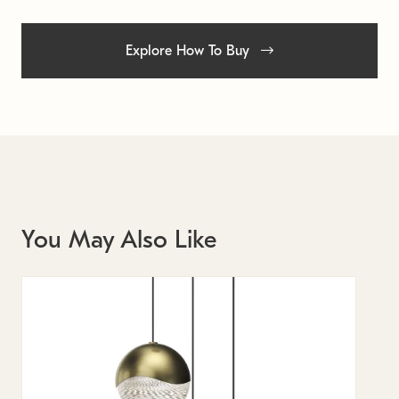
Explore How To Buy
You May Also Like