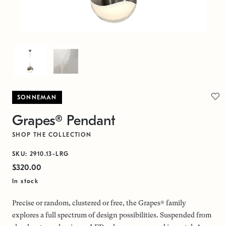
SONNEMAN
Grapes® Pendant
SHOP THE COLLECTION
SKU: 2910.13-LRG
$320.00
In stock
Precise or random, clustered or free, the Grapes® family
explores a full spectrum of design possibilities. Suspended from