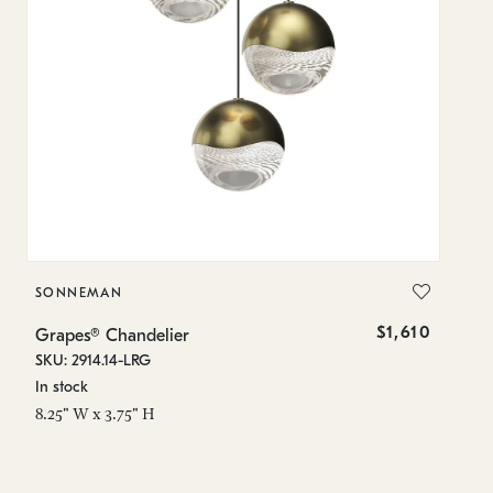
SONNEMAN
S
$1,610
Grapes® Chandelier
Gr
SKU: 2914.14-LRG
SK
In stock
In
8.25" W x 3.75" H
11