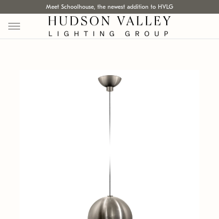
Meet Schoolhouse, the newest addition to HVLG