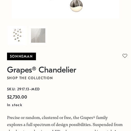
SONNEMAN
Grapes® Chandelier
SHOP THE COLLECTION
SKU: 2917.13-MED
$2,730.00
In stock
Precise or random, clustered or free, the Grapes® family
explores a full spectrum of design possibilities. Suspended from