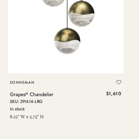
SONNEMAN
S
$1,610
Grapes® Chandelier
Gr
SKU: 2914.14-LRG
SK
In stock
In
8.25" W x 3.75" H
11