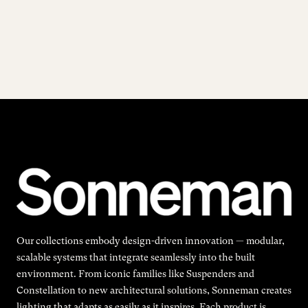
Our collections embody design-driven innovation — modular,
scalable systems that integrate seamlessly into the built
environment. From iconic families like Suspenders and
Constellation to new architectural solutions, Sonneman creates
lighting that adapts as easily as it inspires. Each product is