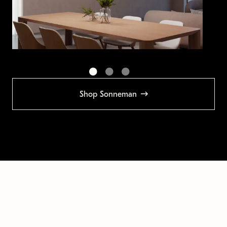
Shop Sonneman