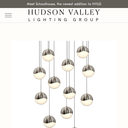
Meet Schoolhouse, the newest addition to HVLG