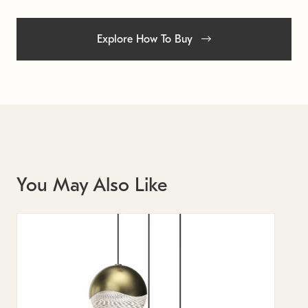
Explore How To Buy
You May Also Like