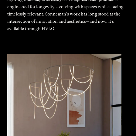
engineered for longevity, evolving with spaces while staying
timelessly relevant. Sonneman's work has long stood at the
intersection of innovation and aesthetics—and now, it’s
available through HVLG.