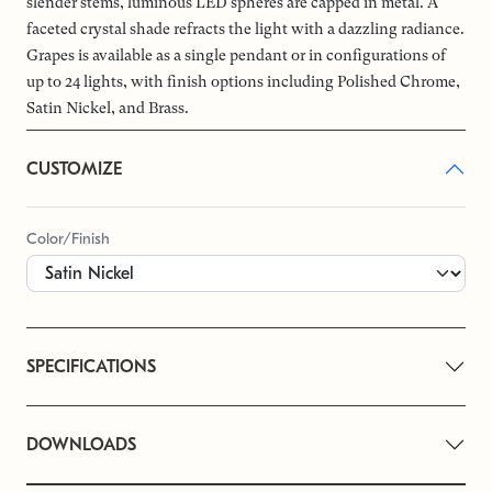
slender stems, luminous LED spheres are capped in metal. A
faceted crystal shade refracts the light with a dazzling radiance.
Grapes is available as a single pendant or in configurations of
up to 24 lights, with finish options including Polished Chrome,
Satin Nickel, and Brass.
CUSTOMIZE
Color/Finish
SPECIFICATIONS
DOWNLOADS