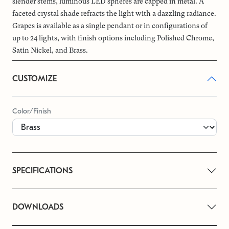
slender stems, luminous LED spheres are capped in metal. A
faceted crystal shade refracts the light with a dazzling radiance.
Grapes is available as a single pendant or in configurations of
up to 24 lights, with finish options including Polished Chrome,
Satin Nickel, and Brass.
CUSTOMIZE
Color/Finish
SPECIFICATIONS
DOWNLOADS