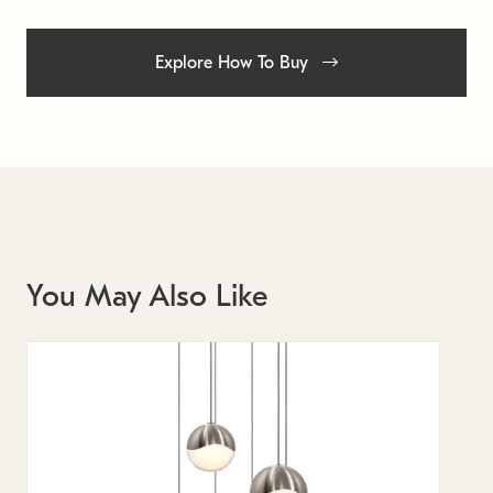
Explore How To Buy
You May Also Like