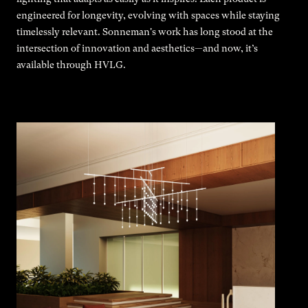
engineered for longevity, evolving with spaces while staying
timelessly relevant. Sonneman's work has long stood at the
intersection of innovation and aesthetics—and now, it’s
available through HVLG.