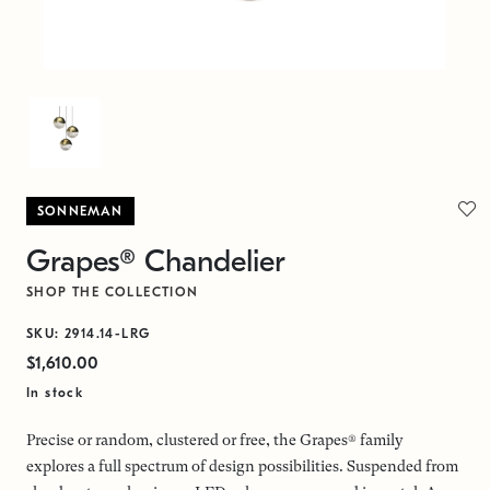
SONNEMAN
Grapes® Chandelier
SHOP THE COLLECTION
SKU: 2914.14-LRG
$1,610.00
In stock
Precise or random, clustered or free, the Grapes® family
explores a full spectrum of design possibilities. Suspended from