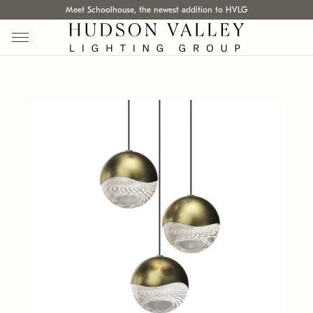
Meet Schoolhouse, the newest addition to HVLG