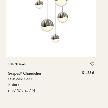
SONNEMAN
S
$1,266
Grapes® Chandelier
Gr
SKU: 2915.13-AST
SK
In stock
In
11.75" W x 3.75" H
8.