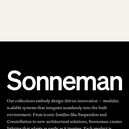
Our collections embody design-driven innovation — modular,
scalable systems that integrate seamlessly into the built
environment. From iconic families like Suspenders and
Constellation to new architectural solutions, Sonneman creates
lighting that adapts as easily as it inspires. Each product is