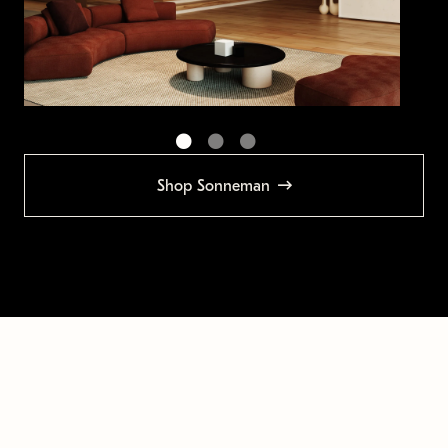
Shop Sonneman